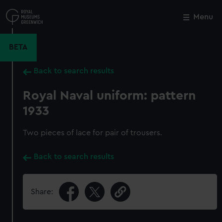
Skip
to
Menu
Close
M
main
content
BETA
Back to search results
Royal Naval uniform: pattern
1933
Two pieces of lace for pair of trousers.
Back to search results
Share: