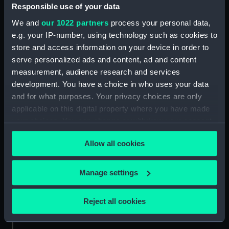
Responsible use of your data
Parts:
Royal Naval uniform: pattern 1933
We and
our 1022 partners
process your personal data,
Royal Naval uniform: pattern
e.g. your IP-number, using technology such as cookies to
1933 (Trouser lace) (UNI1748.1)
store and access information on your device in order to
serve personalized ads and content, ad and content
Royal Naval uniform: pattern
measurement, audience research and services
1933 (Trouser lace) (UNI1748.2)
development. You have a choice in who uses your data
and for what purposes. Your privacy choices are only
applicable on this digital property where you have made
your choices. You can change or withdraw your consent
any time from the Cookie Declaration or by clicking on
Our sites
Allow all cookies
the Privacy trigger icon.
Cutty Sark
National Maritime Museum
If you allow, we would also like to:
Manage settings
Queen's House
Collect information about your geographical
location which can be accurate to within several
Royal Observatory
Reject all cookies
meters
Identify your device by actively scanning it for