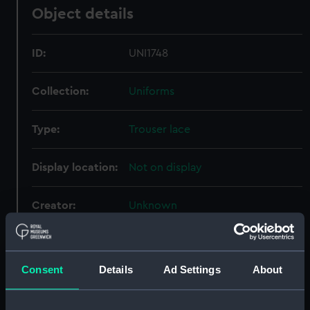
Object details
ID:
UNI1748
Collection:
Uniforms
Type:
Trouser lace
Display location:
Not on display
Creator:
Unknown
Date made:
Unknown
Consent
Details
Ad Settings
About
Credit:
National Maritime Museum,
Greenwich, London