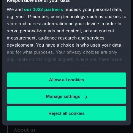
Responsible use of your data
We and
our 1022 partners
process your personal data,
Credit:
National Maritime Museum,
e.g. your IP-number, using technology such as cookies to
Greenwich, London
store and access information on your device in order to
serve personalized ads and content, ad and content
Measurements:
33 mm
measurement, audience research and services
development. You have a choice in who uses your data
and for what purposes. Your privacy choices are only
applicable on this digital property where you have made
your choices. You can change or withdraw your consent
Our sites
any time from the Cookie Declaration or by clicking on
Allow all cookies
Cutty Sark
the Privacy trigger icon.
National Maritime Museum
If you allow, we would also like to:
Manage settings
Queen's House
Collect information about your geographical
Royal Observatory
location which can be accurate to within several
Reject all cookies
meters
Identify your device by actively scanning it for
About us
specific characteristics (fingerprinting)