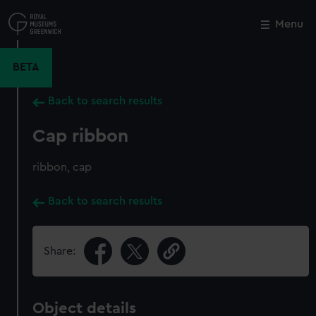
Skip
to
Menu
Close
M
main
content
BETA
Back to search results
Cap ribbon
ribbon, cap
Back to search results
Share:
Object details