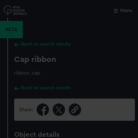
Skip
to
Menu
Close
M
main
content
BETA
Back to search results
Cap ribbon
ribbon, cap
Back to search results
Share:
Object details