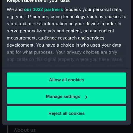
Responsible use of your data
We and
our 1022 partners
process your personal data,
Credit:
National Maritime Museum,
e.g. your IP-number, using technology such as cookies to
Greenwich, London
store and access information on your device in order to
serve personalized ads and content, ad and content
Measurements:
30 mm
measurement, audience research and services
development. You have a choice in who uses your data
and for what purposes. Your privacy choices are only
applicable on this digital property where you have made
your choices. You can change or withdraw your consent
Our sites
any time from the Cookie Declaration or by clicking on
Allow all cookies
Cutty Sark
the Privacy trigger icon.
National Maritime Museum
If you allow, we would also like to:
Manage settings
Queen's House
Collect information about your geographical
Royal Observatory
location which can be accurate to within several
Reject all cookies
meters
Identify your device by actively scanning it for
About us
specific characteristics (fingerprinting)