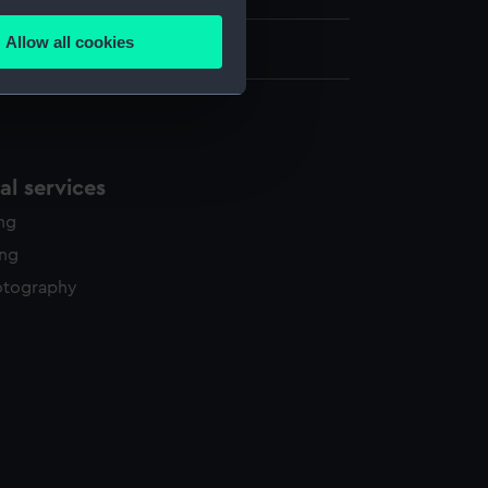
several meters
Allow all cookies
ails section
.
e is used, and to help us
edded content from third-
l services
y time.
ing
ing
otography