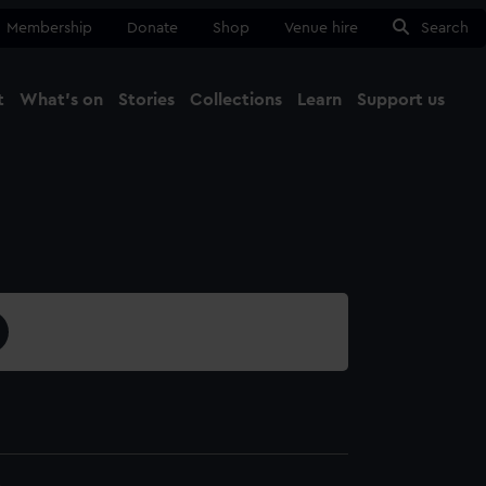
Membership
Donate
Shop
Venue hire
Search
t
What's on
Stories
Collections
Learn
Support us
Ma
Close
4