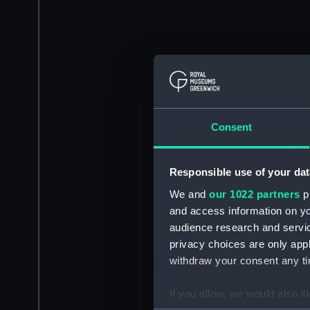
Consent
Responsible use of your dat
We and
our 1022 partners
pr
and access information on yo
audience research and servi
privacy choices are only app
withdraw your consent any tim
If you allow, we would also lik