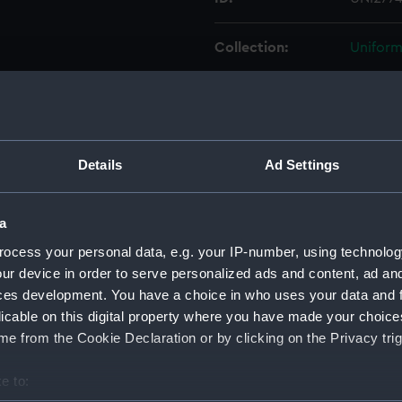
Collection:
Uniform
Type:
Cap rib
Display location:
Not on 
Details
Ad Settings
Creator:
Unkno
a
Vessels:
Monarch
ocess your personal data, e.g. your IP-number, using technolog
ur device in order to serve personalized ads and content, ad a
ces development. You have a choice in who uses your data and 
Date made:
Unkno
licable on this digital property where you have made your choic
e from the Cookie Declaration or by clicking on the Privacy trig
People:
Hornby
e to:
Credit:
Nationa