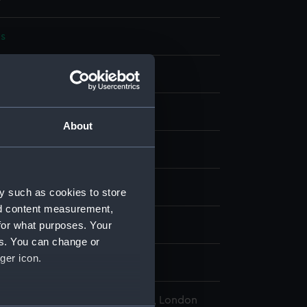
s
bon
display
About
wn
 (1911)
y such as cookies to store
nd content measurement,
for what purposes. Your
wn
es. You can change or
ger icon.
, Wyndham Mark Phipps
l Maritime Museum, Greenwich, London