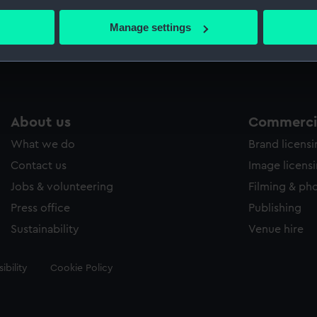
bout your geographical location which can be accurate to within 
 actively scanning it for specific characteristics (fingerprinting)
Manage settings
Measurements:
30 mm
 personal data is processed and set your preferences in the
det
 make our websites work correctly for you.
cookies to remember your preferences, understand how our websit
ookies to tailor our marketing to your interests and deliver emb
About us
Commercia
e to allow all cookies, change your preferences or opt-out at an
What we do
Brand licens
Contact us
Image licens
Jobs & volunteering
Filming & ph
Press office
Publishing
Sustainability
Venue hire
ibility
Cookie Policy