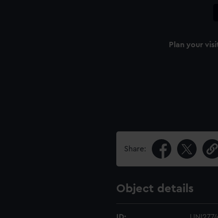
Plan your visi
Share:
Object details
ID:
UNI277