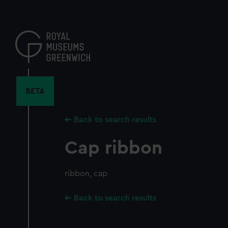
Skip
to
main
content
BETA
Back to search results
Cap ribbon
ribbon, cap
Back to search results