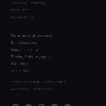
cookies, change your preferences or opt-out at any time.
Jobs & volunteering
Press office
Sustainability
Commercial services
Brand licensing
Image licensing
Filming & photography
Publishing
Venue hire
Legal
Terms & Conditions
Privacy Notice
Accessibility
Cookie Policy