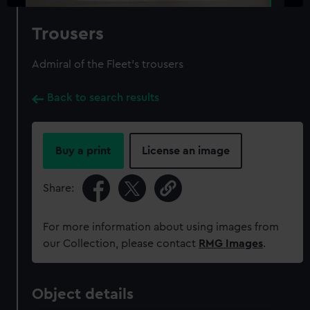
Trousers
Admiral of the Fleet's trousers
Back to search results
Buy a print
License an image
Share:
For more information about using images from
our Collection, please contact
RMG Images
.
Object details