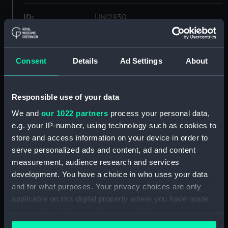
ID:
UNI2930
Collection:
Uniforms
Consent
Details
Ad Settings
About
Type:
Trousers
Responsible use of your data
Display location:
Not on display
We and
our 1022 partners
process your personal data,
e.g. your IP-number, using technology such as cookies to
Creator:
Gieves & Hawkes Ltd
store and access information on your device in order to
serve personalized ads and content, ad and content
Date made:
1953
measurement, audience research and services
development. You have a choice in who uses your data
People:
Creasy, George Elvey
and for what purposes. Your privacy choices are only
applicable on this digital property where you have made
your choices. You can change or withdraw your consent
Credit:
National Maritime Museum,
any time from the Cookie Declaration or by clicking on
Greenwich, London