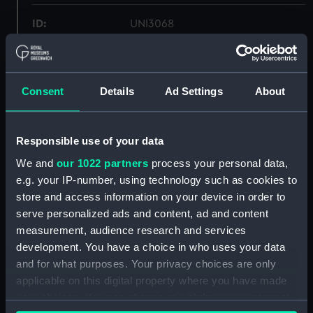
ID:
UNI3068
Collection:
Uniforms
Consent
Details
Ad Settings
About
Type:
Mess waistcoat
Display location:
Not on display
Responsible use of your data
We and
our 1022 partners
process your personal data,
Creator:
Unknown
e.g. your IP-number, using technology such as cookies to
store and access information on your device in order to
serve personalized ads and content, ad and content
Date made:
Unknown
measurement, audience research and services
development. You have a choice in who uses your data
People:
Oliver, Robert Don
;
Oliver, Henry
and for what purposes. Your privacy choices are only
Francis
applicable on this digital property where you have made
your choices. You can change or withdraw your consent
Credit:
National Maritime Museum,