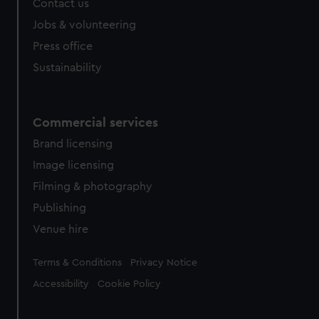
Contact us
cookies, change your preferences or opt-out at any time.
Jobs & volunteering
Press office
Sustainability
Commercial services
Brand licensing
Image licensing
Filming & photography
Publishing
Venue hire
Legal
Terms & Conditions
Privacy Notice
Accessibility
Cookie Policy