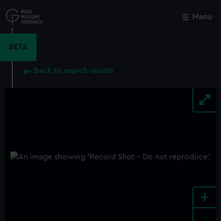
Skip
to
Menu
Close
M
main
content
BETA
Back to search results
+
-