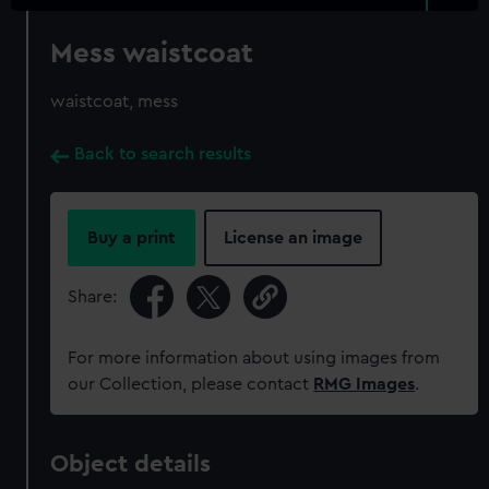
Mess waistcoat
waistcoat, mess
Back to search results
Buy a print
License an image
Share:
For more information about using images from
our Collection, please contact
RMG Images
.
Object details