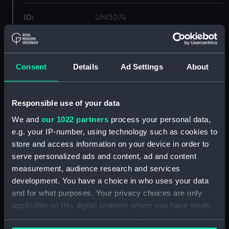
ID:
UNI3074
Collection:
Uniforms
Consent
Details
Ad Settings
About
Type:
Mess waistcoat
Display location:
Not on display
Responsible use of your data
We and
our 1022 partners
process your personal data,
Creator:
Unknown
e.g. your IP-number, using technology such as cookies to
store and access information on your device in order to
serve personalized ads and content, ad and content
Date made:
Unknown
measurement, audience research and services
development. You have a choice in who uses your data
People:
Oliver, Henry Francis
;
Oliver,
and for what purposes. Your privacy choices are only
Robert Don
applicable on this digital property where you have made
your choices. You can change or withdraw your consent
Credit:
National Maritime Museum,