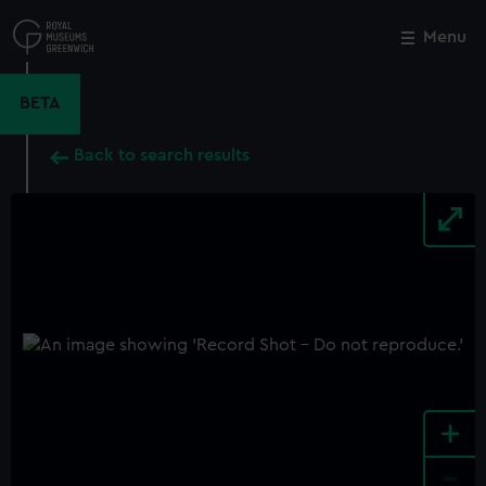
Skip
to
Menu
Close
M
main
content
BETA
Back to search results
+
-