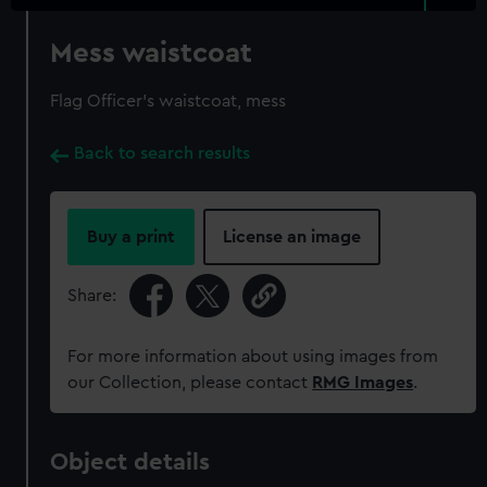
Mess waistcoat
Flag Officer's waistcoat, mess
Back to search results
Buy a print
License an image
Share:
For more information about using images from
our Collection, please contact
RMG Images
.
Object details