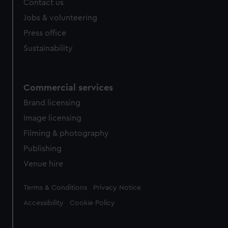
Contact us
cookies, change your preferences or opt-out at any time.
Jobs & volunteering
Press office
Sustainability
Commercial services
Brand licensing
Image licensing
Filming & photography
Publishing
Venue hire
Legal
Terms & Conditions
Privacy Notice
Accessibility
Cookie Policy