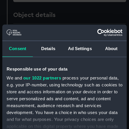
Object details
ID:
UNI3530
Collection:
Uniforms
Consent
Details
Ad Settings
About
Type:
Trousers
Responsible use of your data
We and
our 1022 partners
process your personal data,
Display location:
Not on display
e.g. your IP-number, using technology such as cookies to
store and access information on your device in order to
Creator:
Miller Rayner Ltd
serve personalized ads and content, ad and content
measurement, audience research and services
Date made:
circa 1960
development. You have a choice in who uses your data
and for what purposes. Your privacy choices are only
applicable on this digital property where you have made
People:
Green, E,
;
Peninsular & Oriental