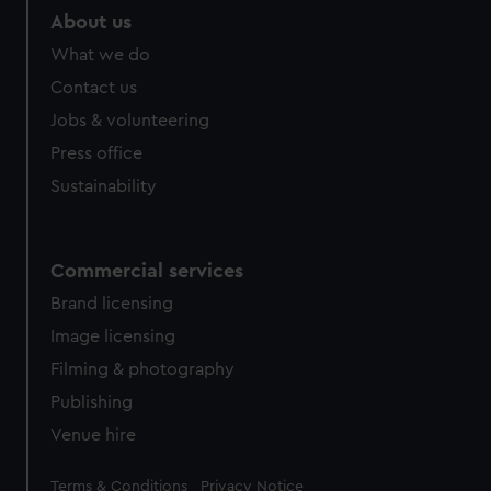
marketing to your interests and deliver embedded content
About us
from third-party sources. You can choose to allow all
What we do
cookies, change your preferences or opt-out at any time.
Contact us
Jobs & volunteering
Press office
Sustainability
Commercial services
Brand licensing
Image licensing
Filming & photography
Publishing
Venue hire
Legal
Terms & Conditions
Privacy Notice