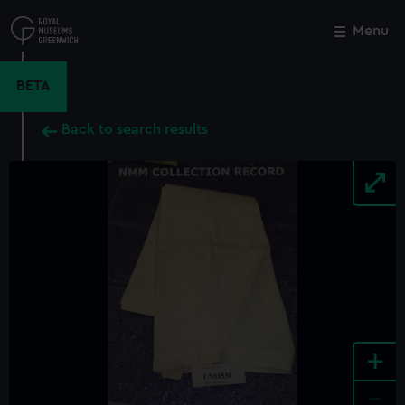
Skip
to
Menu
Close
M
main
content
BETA
Back to search results
+
-