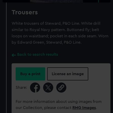
Trousers
White trousers of Steward, P&O Line. White drill
similar to Royal Navy pattern. Buttoned fly; belt
loops on waistband; pocket in each side seam. Worn
by Edward Green, Steward, P&O Line.
Back to search results
Buy a print
License an image
Share:
For more information about using images from
our Collection, please contact
RMG Images
.