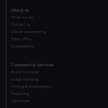
marketing to your interests and deliver embedded content
from third-party sources. You can choose to allow all
About us
cookies, change your preferences or opt-out at any time.
What we do
Contact us
Jobs & volunteering
Press office
Sustainability
Commercial services
Brand licensing
Image licensing
Filming & photography
Publishing
Venue hire