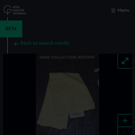
Skip
to
Menu
Close
M
main
content
BETA
Back to search results
+
-