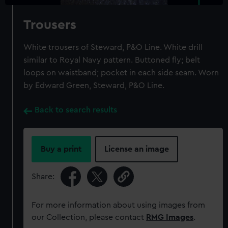
Trousers
White trousers of Steward, P&O Line. White drill
similar to Royal Navy pattern. Buttoned fly; belt
loops on waistband; pocket in each side seam. Worn
by Edward Green, Steward, P&O Line.
Back to search results
Buy a print
License an image
Share:
For more information about using images from
our Collection, please contact
RMG Images
.