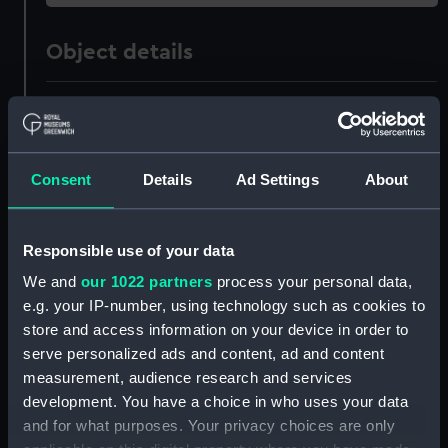
Object details
ID:
UNI3532
Collection:
Uniforms
Consent
Details
Ad Settings
About
Type:
Trousers
Responsible use of your data
Display location:
Not on display
We and
our 1022 partners
process your personal data,
e.g. your IP-number, using technology such as cookies to
Creator:
Radio Leader Shirts
;
Miller Rayner
store and access information on your device in order to
Ltd
serve personalized ads and content, ad and content
measurement, audience research and services
development. You have a choice in who uses your data
Date made:
circa 1960
and for what purposes. Your privacy choices are only