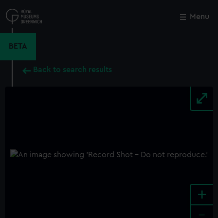
Skip
to
Menu
Close
M
main
content
BETA
Back to search results
+
-