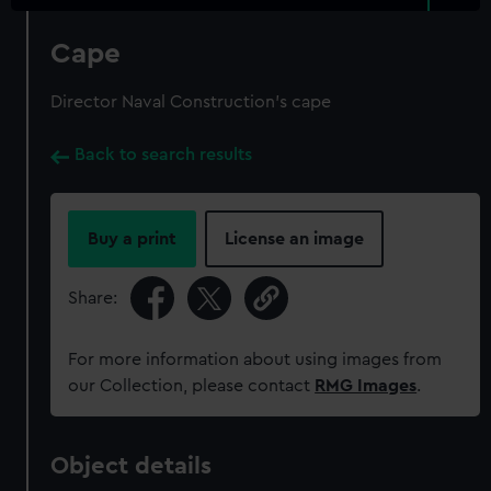
Cape
Director Naval Construction's cape
Back to search results
Buy a print
License an image
Share:
For more information about using images from
our Collection, please contact
RMG Images
.
Object details