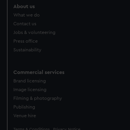
marketing to your interests and deliver embedded content
About us
from third-party sources. You can choose to allow all
What we do
cookies, change your preferences or opt-out at any time.
Contact us
Jobs & volunteering
Press office
Sustainability
Commercial services
Brand licensing
Image licensing
Filming & photography
Publishing
Venue hire
Legal
Terms & Conditions
Privacy Notice