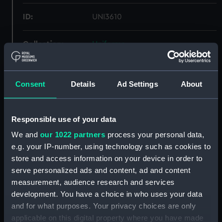
ID:
UNI3610
Collection:
Uniforms
Type:
Cape
Consent
Details
Ad Settings
About
Materials:
Organic: wool
Responsible use of your data
Display location:
Not on display
We and
our 1022 partners
process your personal data,
e.g. your IP-number, using technology such as cookies to
Creator:
Unknown
store and access information on your device in order to
serve personalized ads and content, ad and content
Date made:
Unknown
measurement, audience research and services
development. You have a choice in who uses your data
and for what purposes. Your privacy choices are only
People:
Royal Navy Civil Branch
;
applicable on this digital property where you have made
d'Eyncourt, Eustace Henry