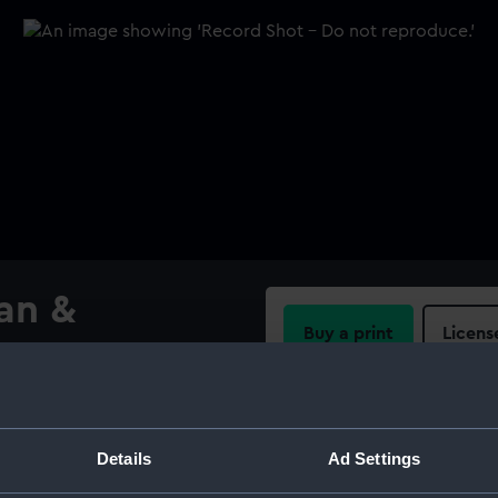
an &
Buy a print
Licens
Share:
For more information abou
Details
Ad Settings
please contact
RMG Imag