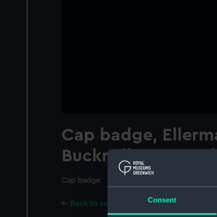
Cap badge, Ellerm
Bucknall SS Co Ltd
Cap badge.
Consent
Back to search results