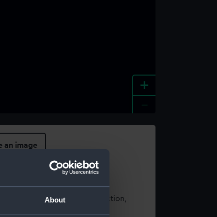
+
-
e an image
t using images from our Collection,
About
es
.