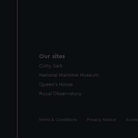
Our sites
Cutty Sark
National Maritime Museum
Queen's House
Royal Observatory
Legal
Terms & Conditions
Privacy Notice
Access