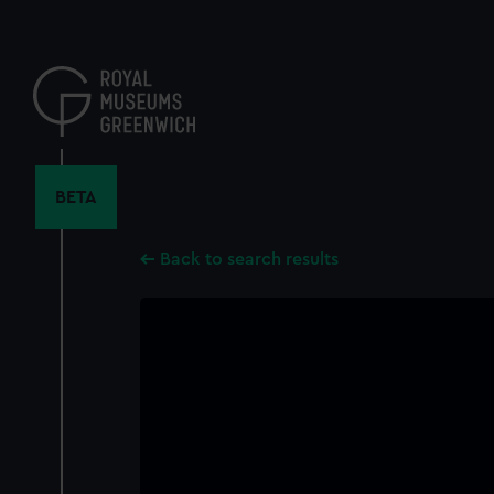
Skip
to
main
content
BETA
Back to search results