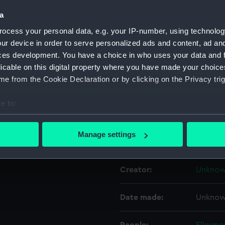
a
Object details
ocess your personal data, e.g. your IP-number, using technolog
ur device in order to serve personalized ads and content, ad a
ces development. You have a choice in who uses your data and 
ID:
UNI436
licable on this digital property where you have made your choic
e from the Cookie Declaration or by clicking on the Privacy trig
Collection:
Uniform
e to:
Type:
Cap ba
bout your geographical location which can be accurate to within 
 actively scanning it for specific characteristics (fingerprinting)
Manage settings
Display location:
Not on 
 personal data is processed and set your preferences in the
det
 make our websites work correctly for you.
Creator:
Unkno
cookies to remember your preferences, understand how our websit
ookies to tailor our marketing to your interests and deliver emb
Date made:
Unkno
e to allow all cookies, change your preferences or opt-out at an