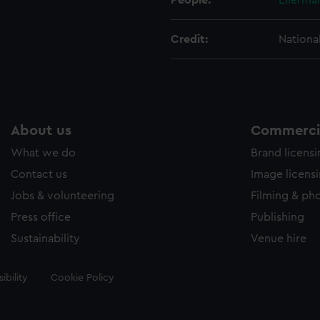
People:
Ellerma
Credit:
Nationa
About us
Commercia
What we do
Brand licens
Contact us
Image licens
Jobs & volunteering
Filming & ph
Press office
Publishing
Sustainability
Venue hire
ibility
Cookie Policy