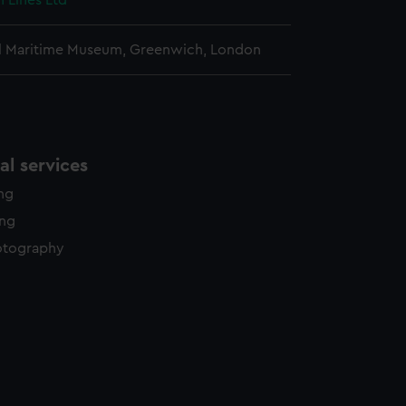
n Lines Ltd
l Maritime Museum, Greenwich, London
l services
ing
ing
otography