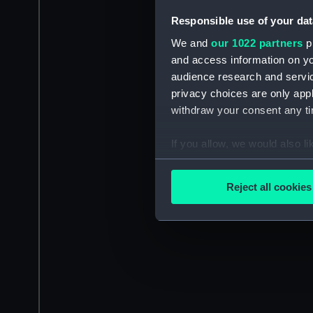
Responsible use of your dat
We and
our 1022 partners
pr
and access information on yo
audience research and servi
privacy choices are only app
withdraw your consent any tim
If you allow, we would also lik
Collect information a
Identify your device by
Reject all cookies
Find out more about how your
We use necessary cookies to
We’d like to use additional 
improve it. We may also use c
party sources. You can choos