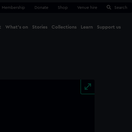
Membership
Donate
Shop
Venue hire
Search
t
What's on
Stories
Collections
Learn
Support us
Ma
Close