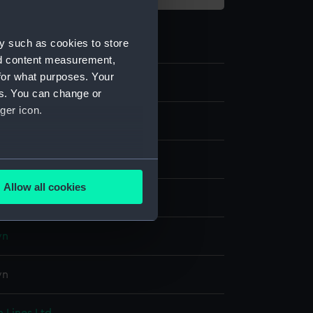
y such as cookies to store
nd content measurement,
for what purposes. Your
2
es. You can change or
ger icon.
s
dge
several meters
Allow all cookies
display
ails section
.
wn
e is used, and to help us
edded content from third-
wn
y time.