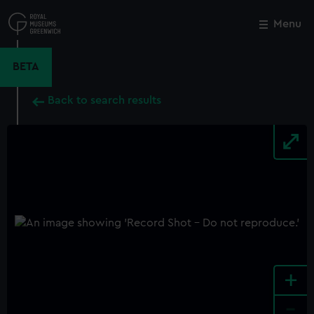
Skip
to
Menu
Close
M
main
content
BETA
Back to search results
+
-