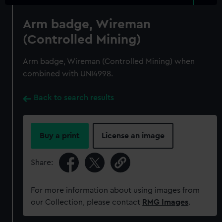
Arm badge, Wireman
(Controlled Mining)
Arm badge, Wireman (Controlled Mining) when
combined with UNI4998.
Back to search results
Buy a print
License an image
Share:
For more information about using images from
our Collection, please contact
RMG Images
.