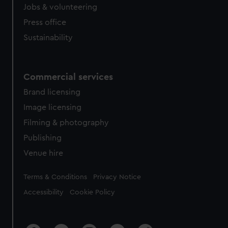
cookies, change your preferences or opt-out at any time.
Jobs & volunteering
Press office
Sustainability
Commercial services
Brand licensing
Image licensing
Filming & photography
Publishing
Venue hire
Legal
Terms & Conditions
Privacy Notice
Accessibility
Cookie Policy