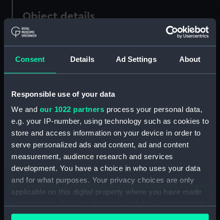
Object details
ID:
UNI4998
Consent
Details
Ad Settings
About
Collection:
Uniforms
Responsible use of your data
Type:
Arm badge
We and
our 1022 partners
process your personal data,
e.g. your IP-number, using technology such as cookies to
Display location:
Not on display
store and access information on your device in order to
serve personalized ads and content, ad and content
Creator:
Unknown
measurement, audience research and services
development. You have a choice in who uses your data
Date made:
Unknown
and for what purposes. Your privacy choices are only
applicable on this digital property where you have made
your choices. You can change or withdraw your consent
Credit:
National Maritime Museum,
any time from the Cookie Declaration or by clicking on
Greenwich, London