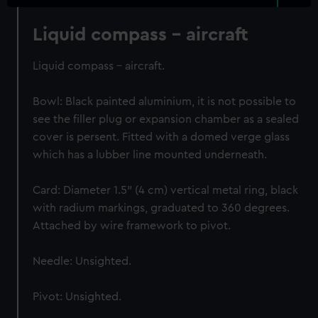
Liquid compass - aircraft
Liquid compass - aircraft.
Bowl: Black painted aluminium, it is not possible to
see the filler plug or expansion chamber as a sealed
cover is persent. Fitted with a domed verge glass
which has a lubber line mounted underneath.
Card: Diameter 1.5" (4 cm) vertical metal ring, black
with radium markings, graduated to 360 degrees.
Attached by wire framework to pivot.
Needle: Unsighted.
Pivot: Unsighted.