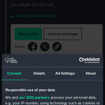
O.A. Length 2.5" (6.5 cm)
Back to search results
Buy a print
License an image
Share:
For more information about using images from
our Collection, please contact
RMG Images
.
Consent
Details
Ad Settings
About
Object details
Responsible use of your data
ID:
ACO0591
We and
our 1022 partners
process your personal data,
e.g. your IP-number, using technology such as cookies to