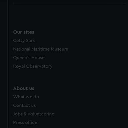
We use necessary cookies to make our websites work
correctly for you.
We’d like to use additional cookies to remember your
preferences, understand how our website is used, and to
Our sites
help us improve it. We may also use cookies to tailor our
Cutty Sark
marketing to your interests and deliver embedded content
National Maritime Museum
from third-party sources. You can choose to allow all
cookies, change your preferences or opt-out at any time.
Queen's House
Royal Observatory
About us
What we do
Contact us
Jobs & volunteering
Press office