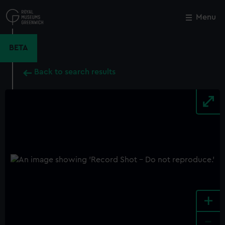
Skip
to
Menu
Close
M
main
content
BETA
Back to search results
+
-