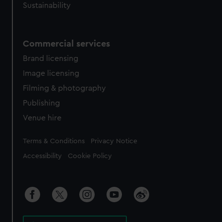
Sustainability
Commercial services
Brand licensing
Image licensing
Filming & photography
Publishing
Venue hire
Legal
Terms & Conditions
Privacy Notice
Accessibility
Cookie Policy