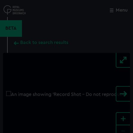
Skip
to
Menu
Close
M
main
content
BETA
Back to search results
+
-