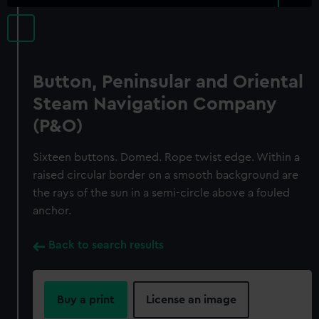
Button, Peninsular and Oriental
Steam Navigation Company
(P&O)
Sixteen buttons. Domed. Rope twist edge. Within a
raised circular border on a smooth background are
the rays of the sun in a semi-circle above a fouled
anchor.
Back to search results
Buy a print
License an image