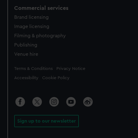
Commercial services
Brand licensing
Image licensing
Filming & photography
Publishing
Venue hire
Legal
Terms & Conditions
Privacy Notice
Accessibility
Cookie Policy
Sign up to our newsletter