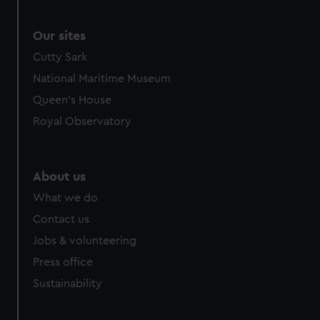
correctly for you.
We’d like to use additional cookies to remember your
Our sites
preferences, understand how our website is used, and to
Cutty Sark
help us improve it. We may also use cookies to tailor our
National Maritime Museum
marketing to your interests and deliver embedded content
Queen's House
from third-party sources. You can choose to allow all
cookies, change your preferences or opt-out at any time.
Royal Observatory
About us
What we do
Contact us
Jobs & volunteering
Press office
Sustainability