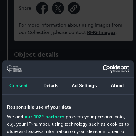
Share:
For more information about using images from
our Collection, please contact
RMG Images
.
Object details
ID:
UNI6490
Consent
Details
Ad Settings
About
Collection:
Uniforms
Type:
Button
Responsible use of your data
We and
our 1022 partners
process your personal data,
Materials:
Metal: gilt
e.g. your IP-number, using technology such as cookies to
store and access information on your device in order to