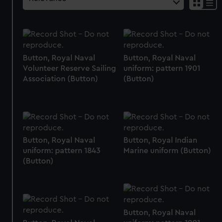
Button, Royal Naval
Button, Royal Naval
Volunteer Reserve Sailing
uniform: pattern 1901
Association (Button)
(Button)
Button, Royal Naval
Button, Royal Indian
uniform: pattern 1843
Marine uniform (Button)
(Button)
Button, Royal Naval