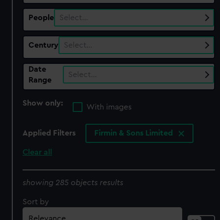
People
Select…
Century
Select…
Date
Select…
Range
Show only:
With images
Applied Filters
Firmin & Sons Limited
Clear all
showing 285 objects results
Sort by