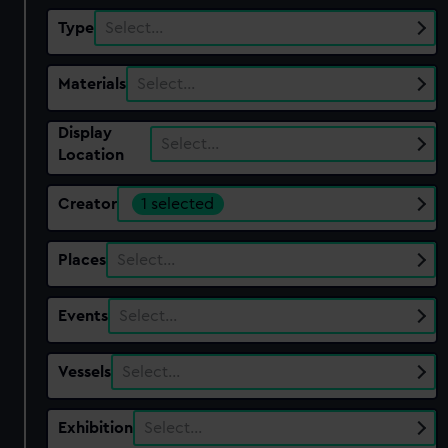
Type
Select…
Materials
Select…
Display
Select…
Location
Creator
1 selected
Places
Select…
Events
Select…
Vessels
Select…
Exhibition
Select…