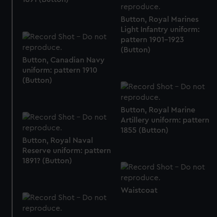
We’d like to use additional cookies to remember your
Button, Royal Marines
preferences, understand how our website is used, and to
Light Infantry uniform:
help us improve it. We may also use cookies to tailor our
pattern 1901-1923
marketing to your interests and deliver embedded content
(Button)
from third-party sources. You can choose to allow all
Button, Canadian Navy
cookies, change your preferences or opt-out at any time.
uniform: pattern 1910
(Button)
Button, Royal Marine
Artillery uniform: pattern
1855 (Button)
Button, Royal Naval
Reserve uniform: pattern
1891? (Button)
Waistcoat