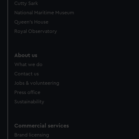
Cutty Sark
National Maritime Museum
Queen's House
Royal Observatory
About us
What we do
Contact us
Jobs & volunteering
Press office
Sustainability
Commercial services
Brand licensing