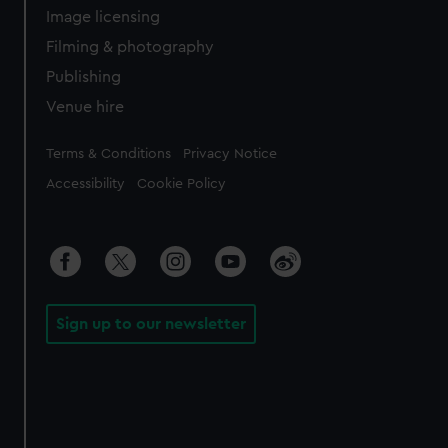
Image licensing
Filming & photography
Publishing
Venue hire
Legal
Terms & Conditions
Privacy Notice
Accessibility
Cookie Policy
Sign up to our newsletter