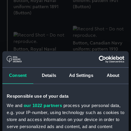
Button, Royal Naval
uniform: pattern 1901
uniform: pattern 1891
(Button)
(Button)
Button, Canadian Navy
Button, Royal Naval
uniform: pattern 1910
uniform: pattern 1901
(Button)
(Button)
Consent
Details
Ad Settings
About
Button, Trinity House
Responsible use of your data
Button, Royal Naval
uniform (Button)
Volunteer Reserve
We and
our 1022 partners
process your personal data,
(Button)
e.g. your IP-number, using technology such as cookies to
store and access information on your device in order to
serve personalized ads and content, ad and content