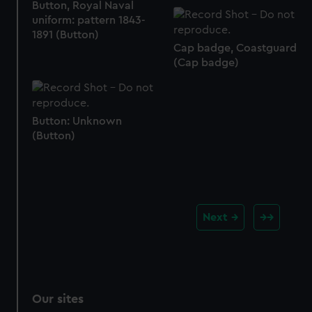
Button, Royal Naval
uniform: pattern 1843-
1891 (Button)
Cap badge, Coastguard
(Cap badge)
Button: Unknown
(Button)
Next
Our sites