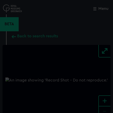
Skip
to
Menu
Close
M
main
content
BETA
Back to search results
+
-