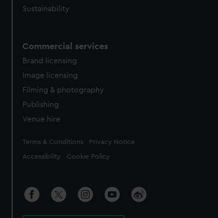
Sustainability
Commercial services
Brand licensing
Image licensing
Filming & photography
Publishing
Venue hire
Legal
Terms & Conditions
Privacy Notice
Accessibility
Cookie Policy