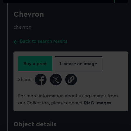
Chevron
chevron
Back to search results
Buy a print
License an image
Share:
For more information about using images from
our Collection, please contact
RMG Images
.
Object details