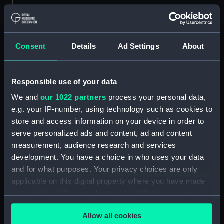
ID:
UNI6637
Collection:
Uniforms
Consent
Details
Ad Settings
About
Type:
Chevron
Responsible use of your data
We and
our 1022 partners
process your personal data,
Display location:
Not on display
e.g. your IP-number, using technology such as cookies to
store and access information on your device in order to
Creator:
Unknown
serve personalized ads and content, ad and content
measurement, audience research and services
Date made:
Unknown
development. You have a choice in who uses your data
and for what purposes. Your privacy choices are only
applicable on this digital property where you have made
Credit:
National Maritime Museum,
Greenwich, London
your choices. You can change or withdraw your consent
any time from the Cookie Declaration or by clicking on
Allow all cookies
the Privacy trigger icon.
Measurements:
82 mm x 123 mm