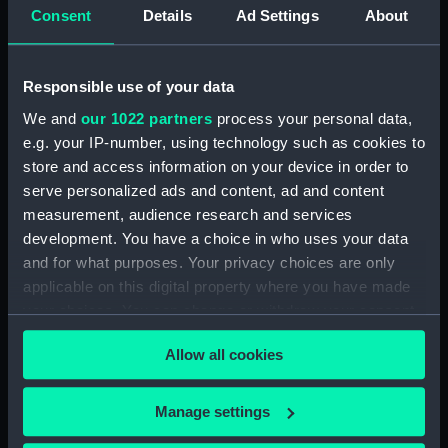
Consent
Details
Ad Settings
About
Display location:
Not on display
Creator:
Unknown
Responsible use of your data
We and
our 1022 partners
process your personal data,
Date made:
Unknown
e.g. your IP-number, using technology such as cookies to
store and access information on your device in order to
People:
British India Steam Navigation
serve personalized ads and content, ad and content
Company Limited
measurement, audience research and services
development. You have a choice in who uses your data
and for what purposes. Your privacy choices are only
Credit:
National Maritime Museum,
applicable on this digital property where you have made
Greenwich, London
your choices. You can change or withdraw your consent
any time from the Cookie Declaration or by clicking on
Allow all cookies
the Privacy trigger icon.
If you allow, we would also like to:
Manage settings
Our sites
Collect information about your geographical
Cutty Sark