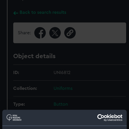
Back to search results
Share:
Object details
ID:
UNI6812
Collection:
Uniforms
Type:
Button
Materials:
Brass
;
Base metal
Gold
Stamped