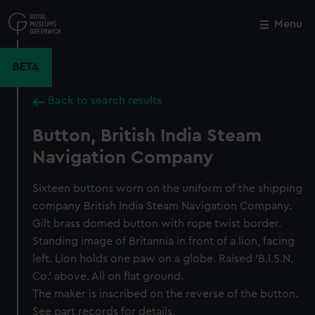
Skip
to
Menu
Close
M
main
content
BETA
Back to search results
Button, British India Steam
Navigation Company
Sixteen buttons worn on the uniform of the shipping
company British India Steam Navigation Company.
Gilt brass domed button with rope twist border.
Standing image of Britannia in front of a lion, facing
left. Lion holds one paw on a globe. Raised 'B.I.S.N.
Co.' above. All on flat ground.
The maker is inscribed on the reverse of the button.
See part records for details.