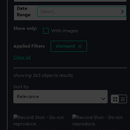
Date
Select…
Range
Show only:
With images
Applied Filters
stamped
Clear all
showing 243 objects results
Sort by