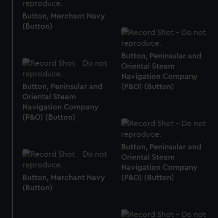
correctly for you.
We’d like to use additional cookies to remember your
Button, Merchant Navy
(Button)
preferences, understand how our website is used, and to
help us improve it. We may also use cookies to tailor our
marketing to your interests and deliver embedded content
Button, Peninsular and
from third-party sources. You can choose to allow all
Oriental Steam
cookies, change your preferences or opt-out at any time.
Navigation Company
Button, Peninsular and
(P&O) (Button)
Oriental Steam
Navigation Company
(P&O) (Button)
Button, Peninsular and
Oriental Steam
Navigation Company
Button, Merchant Navy
(P&O) (Button)
(Button)