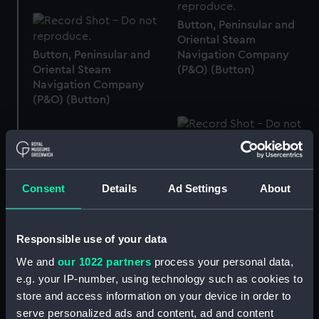
Button, Peninsular and
Oriental Steam
Button, Peninsular and
Navigation Company
Oriental Steam
(P&O) (Button)
Navigation Company
(P&O) (Button)
Button, Merchant Navy
(Button)
Button, Peninsular and
Consent
Details
Ad Settings
About
Oriental Steam
Navigation Company
(P&O) (Button)
Responsible use of your data
We and
our 1022 partners
process your personal data,
Button, Merchant Navy
(Button)
e.g. your IP-number, using technology such as cookies to
store and access information on your device in order to
serve personalized ads and content, ad and content