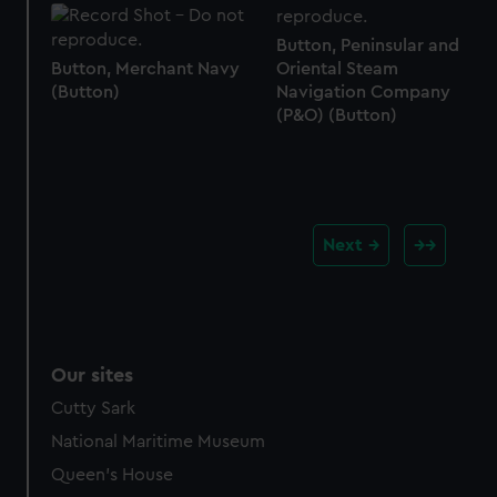
Button, Peninsular and
Button, Merchant Navy
Oriental Steam
(Button)
Navigation Company
(P&O) (Button)
Next
Our sites
Cutty Sark
National Maritime Museum
Queen's House