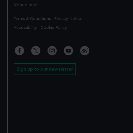
Venue hire
Legal
Terms & Conditions
Privacy Notice
Accessibility
Cookie Policy
Sign up to our newsletter