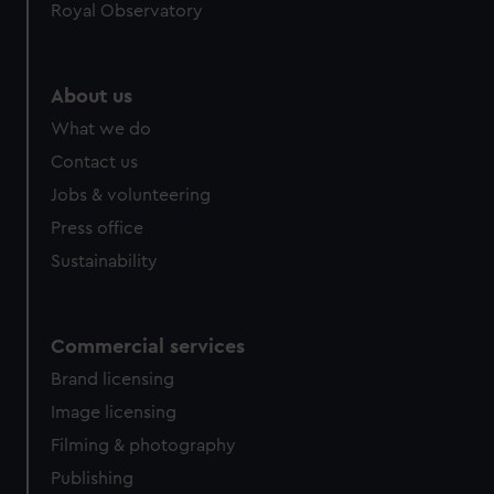
Royal Observatory
About us
What we do
Contact us
Jobs & volunteering
Press office
Sustainability
Commercial services
Brand licensing
Image licensing
Filming & photography
Publishing