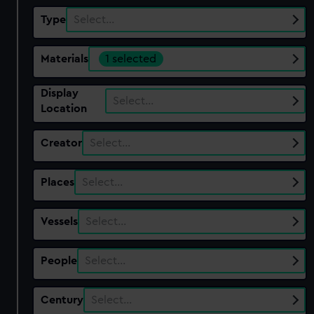
Type
Select…
Materials
1 selected
Display
Select…
Location
Creator
Select…
Places
Select…
Vessels
Select…
People
Select…
Century
Select…