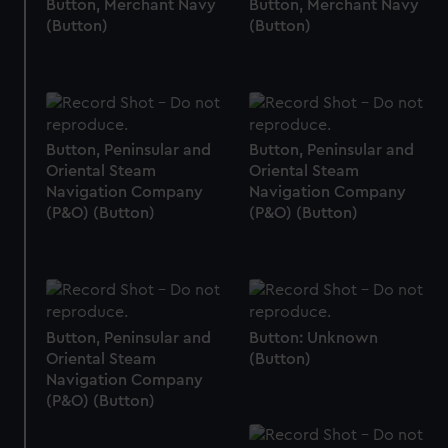
Button, Merchant Navy
Button, Merchant Navy
(Button)
(Button)
Button, Peninsular and
Button, Peninsular and
Oriental Steam
Oriental Steam
Navigation Company
Navigation Company
(P&O) (Button)
(P&O) (Button)
Button, Peninsular and
Button: Unknown
Oriental Steam
(Button)
Navigation Company
(P&O) (Button)