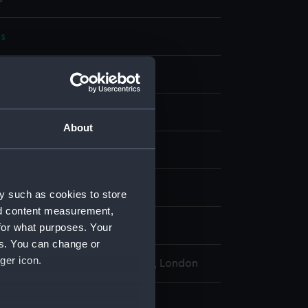
s
display
About
wn
wn
y such as cookies to store
nd content measurement,
urgeon-Captain S. H. R.
for what purposes. Your
es. You can change or
ger icon.
l Maritime Museum, Greenwich, London