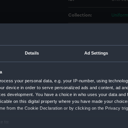
Collection:
Uniform
Type:
Gloves
Display location:
Not on 
Details
Ad Settings
Creator:
Unkno
a
Date made:
Unkno
ocess your personal data, e.g. your IP-number, using technolog
ur device in order to serve personalized ads and content, ad a
People:
Price, S
ces development. You have a choice in who uses your data and 
licable on this digital property where you have made your choic
e from the Cookie Declaration or by clicking on the Privacy trig
Credit:
Nationa
e to:
Parts:
Gloves