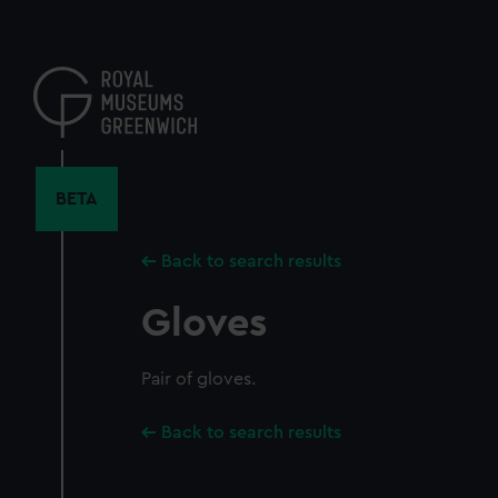
Skip
to
main
content
BETA
Back to search results
Gloves
Pair of gloves.
Back to search results