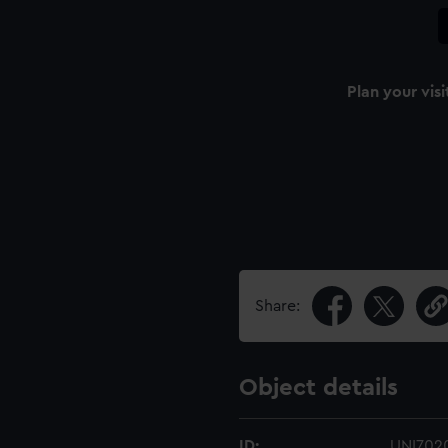
Plan your visi
Share:
Object details
ID:
UNI702