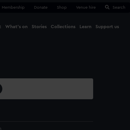
Membership
Donate
Shop
Venue hire
Search
t
What's on
Stories
Collections
Learn
Support us
Ma
Close
0