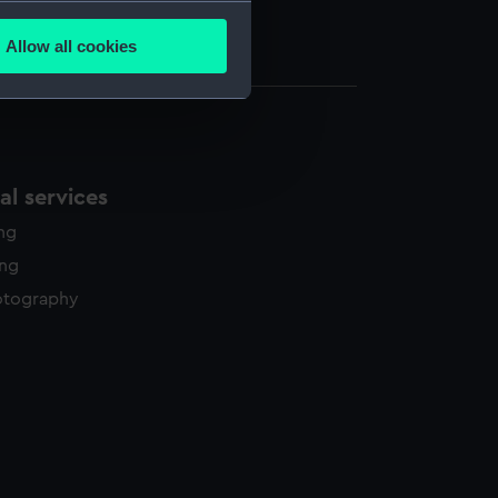
several meters
e (UNI7020.1)
Allow all cookies
e (UNI7020.2)
ails section
.
e is used, and to help us
edded content from third-
l services
y time.
ing
ing
otography