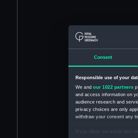
Consent
Responsible use of your dat
We and
our 1022 partners
pr
and access information on yo
audience research and servi
privacy choices are only app
withdraw your consent any tim
If you allow, we would also lik