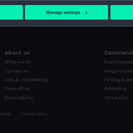
bout your geographical location which can be accurate to within 
Glov
 actively scanning it for specific characteristics (fingerprinting)
Manage settings
Glov
 personal data is processed and set your preferences in the
det
 make our websites work correctly for you.
cookies to remember your preferences, understand how our websit
ookies to tailor our marketing to your interests and deliver emb
About us
Commercia
e to allow all cookies, change your preferences or opt-out at an
What we do
Brand licens
Contact us
Image licens
Jobs & volunteering
Filming & ph
Press office
Publishing
Sustainability
Venue hire
ibility
Cookie Policy