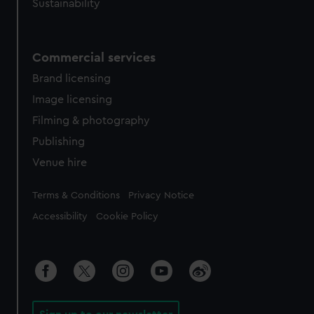
Sustainability
Commercial services
Brand licensing
Image licensing
Filming & photography
Publishing
Venue hire
Legal
Terms & Conditions
Privacy Notice
Accessibility
Cookie Policy