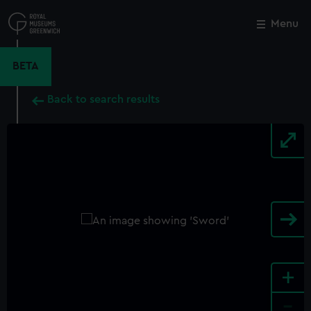
Skip
to
Menu
Close
M
main
content
BETA
Back to search results
+
-