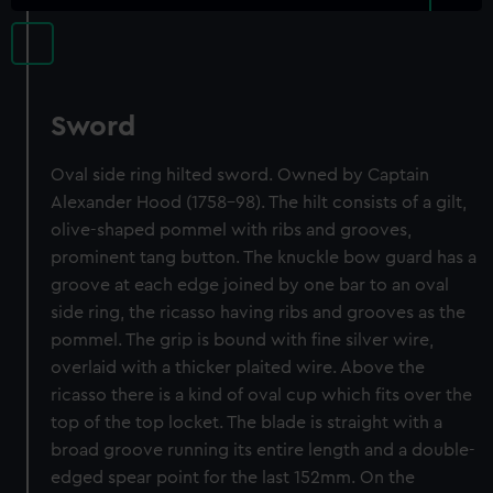
Sword
Oval side ring hilted sword. Owned by Captain
Alexander Hood (1758-98). The hilt consists of a gilt,
olive-shaped pommel with ribs and grooves,
prominent tang button. The knuckle bow guard has a
groove at each edge joined by one bar to an oval
side ring, the ricasso having ribs and grooves as the
pommel. The grip is bound with fine silver wire,
overlaid with a thicker plaited wire. Above the
ricasso there is a kind of oval cup which fits over the
top of the top locket. The blade is straight with a
broad groove running its entire length and a double-
edged spear point for the last 152mm. On the