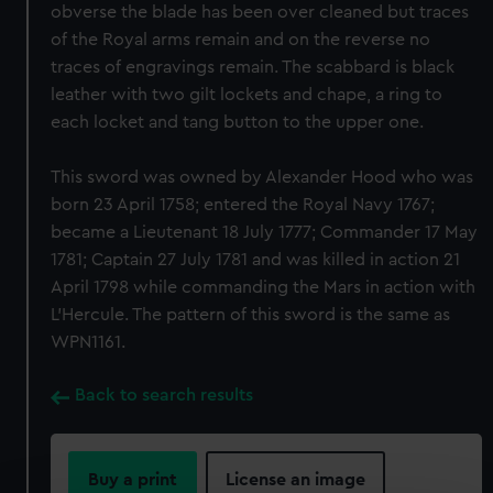
obverse the blade has been over cleaned but traces
of the Royal arms remain and on the reverse no
traces of engravings remain. The scabbard is black
leather with two gilt lockets and chape, a ring to
each locket and tang button to the upper one.
This sword was owned by Alexander Hood who was
born 23 April 1758; entered the Royal Navy 1767;
became a Lieutenant 18 July 1777; Commander 17 May
1781; Captain 27 July 1781 and was killed in action 21
April 1798 while commanding the Mars in action with
L'Hercule. The pattern of this sword is the same as
WPN1161.
Back to search results
Buy a print
License an image