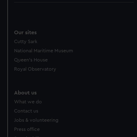
Our sites
Cutty Sark
National Maritime Museum
Queen's House
Royal Observatory
About us
What we do
Contact us
Jobs & volunteering
Press office