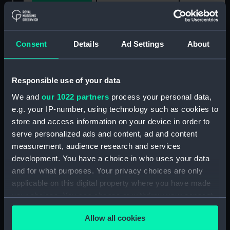
Share:
Consent
Details
Ad Settings
About
For more information about using images from
our Collection, please contact
RMG Images
.
Responsible use of your data
We and
our 1022 partners
process your personal data,
Object details
e.g. your IP-number, using technology such as cookies to
store and access information on your device in order to
ID:
WPN1304
serve personalized ads and content, ad and content
measurement, audience research and services
Collection:
Weapons
development. You have a choice in who uses your data
and for what purposes. Your privacy choices are only
applicable on this digital property where you have made
Type:
Sword
your choices. You can change or withdraw your consent
any time from the Cookie Declaration or by clicking on
Materials:
Metal-gilt
;
Silver wire
Steel
Allow all cookies
the Privacy trigger icon.
Leather