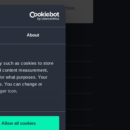
t using images from our Collection,
es
.
About
3
y such as cookies to store
nd content measurement,
for what purposes. Your
es. You can change or
ger icon.
;
Fish-skin
Steel
Copper wire
several meters
splay
Allow all cookies
ails section
.