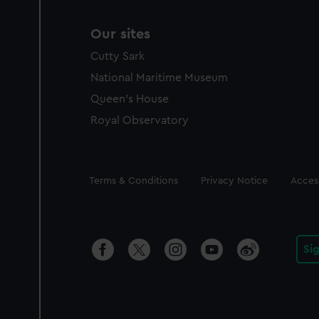
Our sites
Cutty Sark
National Maritime Museum
Queen's House
Royal Observatory
Legal
Terms & Conditions
Privacy Notice
Access
Si