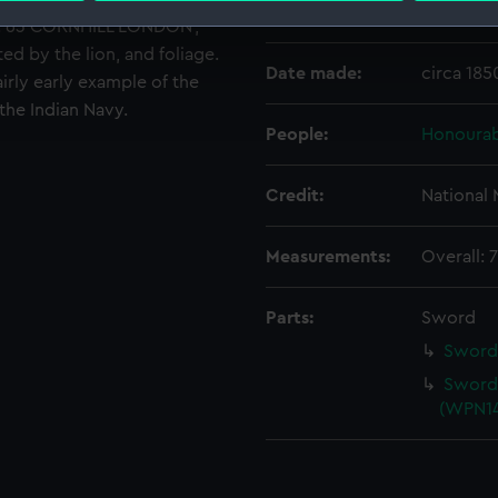
Creator:
Grindlay
CO. 63 CORNHILL LONDON',
 make our websites work correctly for you.
ed by the lion, and foliage.
cookies to remember your preferences, understand how our websit
Date made:
circa 185
airly early example of the
ookies to tailor our marketing to your interests and deliver emb
the Indian Navy.
e to allow all cookies, change your preferences or opt-out at an
People:
Honourab
Credit:
National
Measurements:
Overall:
Parts:
Sword
Sword 
Sword 
(WPN14