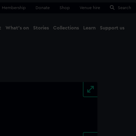
Membership
Donate
Shop
Venue hire
Search
t
What's on
Stories
Collections
Learn
Support us
Ma
Close