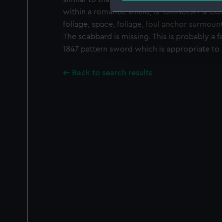
within a romantic shield, is 'GRINDLAY & 
We use necessary cookies to
foliage, space, foliage, foul anchor surmount
We’d like to use additional 
The scabbard is missing. This is probably a f
improve it. We may also use c
1847 pattern sword which is appropriate to 
party sources. You can choos
Back to search results