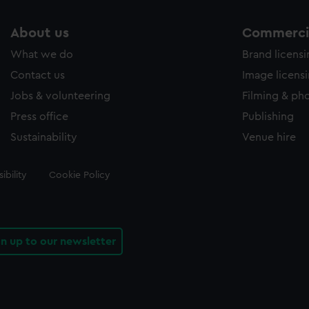
About us
Commercia
What we do
Brand licens
Contact us
Image licens
Jobs & volunteering
Filming & ph
Press office
Publishing
Sustainability
Venue hire
ibility
Cookie Policy
gn up to our newsletter