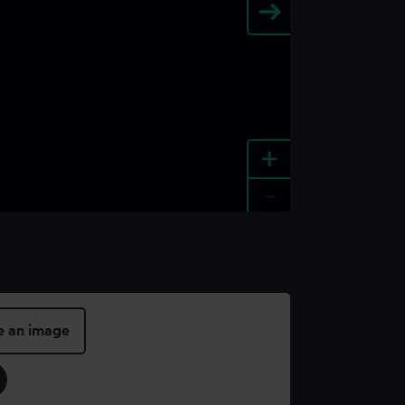
+
-
e an image