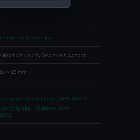
 & Co
;
Grindlay & Company
e is used, and to help us
0
edded content from third-
y time.
le East India Company
 Maritime Museum, Greenwich, London
 724 x 25 mm
carrying bag - hilt cover (WPN1423.1)
carrying bag - scabbard cover
23.2)