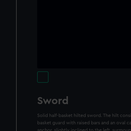
Sword
Solid half-basket hilted sword. The hilt consis
basket guard with raised bars and an oval c
anchor, slightly inclined to the left, surmou