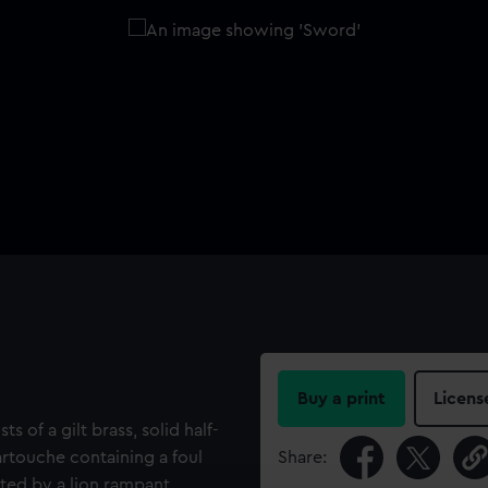
Buy a print
Licens
ts of a gilt brass, solid half-
artouche containing a foul
Share:
nted by a lion rampant