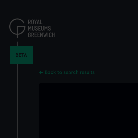
Skip
to
main
content
BETA
Back to search results