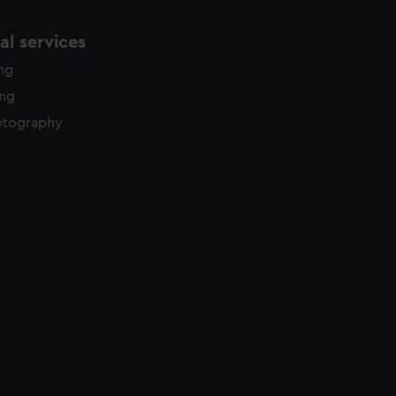
l services
ing
ing
otography