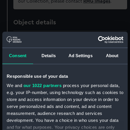
our Collection, please contact
RMG Images
.
Object details
ID:
ZAZ0240
Collection:
Ship Plans and Technical Records
Consent
Details
Ad Settings
About
- Admiralty Collections
Responsible use of your data
Type:
Technical drawing
We and
our 1022 partners
process your personal data,
e.g. your IP-number, using technology such as cookies to
Materials:
Paper
;
Black ink
Red ink
Green ink
store and access information on your device in order to
serve personalized ads and content, ad and content
Display location:
Not on display
measurement, audience research and services
development. You have a choice in who uses your data
Vessels:
Boyne (1810)
;
Union (1811)
and for what purposes. Your privacy choices are only