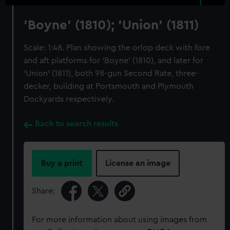
'Boyne' (1810); 'Union' (1811)
Scale: 1:48. Plan showing the orlop deck with fore
and aft platforms for 'Boyne' (1810), and later for
'Union' (1811), both 98-gun Second Rate, three-
decker, building at Portsmouth and Plymouth
Dockyards respectively.
Back to search results
Buy a print
License an image
Share:
For more information about using images from