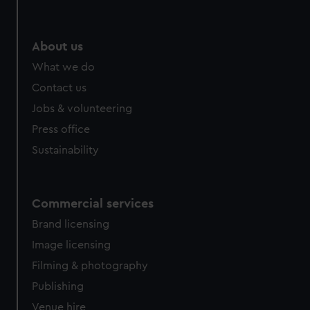
help us improve it. We may also use cookies to tailor our
marketing to your interests and deliver embedded content
from third-party sources. You can choose to allow all
About us
cookies, change your preferences or opt-out at any time.
What we do
Contact us
Jobs & volunteering
Press office
Sustainability
Commercial services
Brand licensing
Image licensing
Filming & photography
Publishing
Venue hire