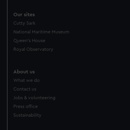
correctly for you.
We’d like to use additional cookies to remember your
Our sites
preferences, understand how our website is used, and to
Cutty Sark
help us improve it. We may also use cookies to tailor our
National Maritime Museum
marketing to your interests and deliver embedded content
Queen's House
from third-party sources. You can choose to allow all
cookies, change your preferences or opt-out at any time.
Royal Observatory
About us
What we do
Contact us
Jobs & volunteering
Press office
Sustainability