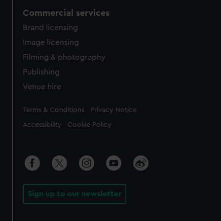
Commercial services
Brand licensing
Image licensing
Filming & photography
Publishing
Venue hire
Legal
Terms & Conditions
Privacy Notice
Accessibility
Cookie Policy
Sign up to our newsletter