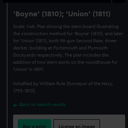
'Boyne' (1810); 'Union' (1811)
Scale: 1:48. Plan showig the stern board illustrating
the construction method for 'Boyne' (1810), and later
for 'Union' (1811), both 98-gun Second Rate, three-
decker, building at Portsmouth and Plymouth
Dockyards respectively. The plan includes the
addition of two stern ports on the roundhouse for
'Union' in 1807.
Initiallled by William Rule [Surveyor of the Navy,
1793-1813].
Back to search results
Buy a print
License an image