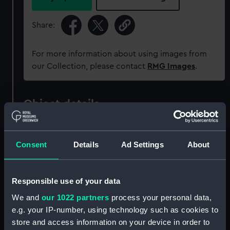
Share:
For more information about using images from
our Collection, please contact
RMG Images
.
Object details
ID:
ZAZ0245
Consent
Details
Ad Settings
About
Collection:
Ship Plans and Technical Records
- Admiralty Collections
Responsible use of your data
We and
our 1022 partners
process your personal data,
Type:
Technical drawing
e.g. your IP-number, using technology such as cookies to
store and access information on your device in order to
Materials:
Paper
;
Black ink
Red ink
Green ink