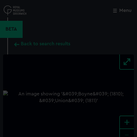
Skip
to
Menu
Close
M
main
content
BETA
Back to search results
+
-