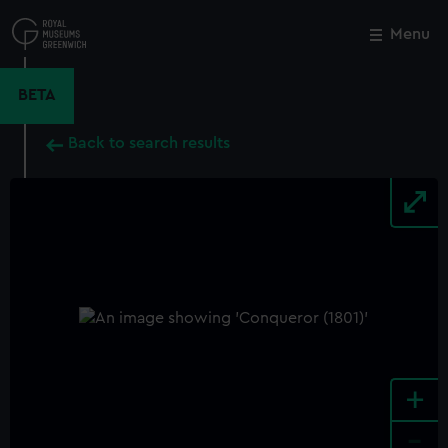
Skip
to
Menu
Close
M
main
content
BETA
Back to search results
+
-