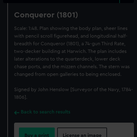
Conqueror (1801)
Scale: 1:48. Plan showing the body plan, sheer lines
with pencil scroll figurehead, and longitudinal half-
breadth for Conqueror (1801), a 74-gun Third Rate,
two-decker building at Harwich. The plan includes
later alterations to the quarterdeck, lower deck
chase ports, and the mizzen channels. The stern was
changed from open galleries to being enclosed.
Signed by John Henslow [Surveyor of the Navy, 1784-
1806].
Back to search results
Buy a print
License an image