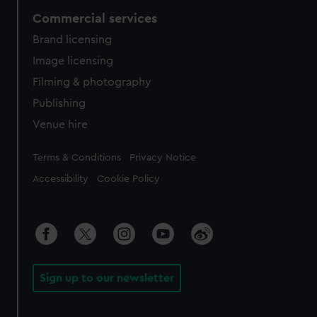
Commercial services
Brand licensing
Image licensing
Filming & photography
Publishing
Venue hire
Legal
Terms & Conditions
Privacy Notice
Accessibility
Cookie Policy
Sign up to our newsletter