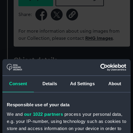
Share:
For more information about using images from
our Collection, please contact
RMG Images
.
Object details
ID:
ZAZ0701
Consent
Details
Ad Settings
About
Collection:
Ship Plans and Technical Records
- Admiralty Collections
Responsible use of your data
We and
our 1022 partners
process your personal data,
Type:
Technical drawing
e.g. your IP-number, using technology such as cookies to
store and access information on your device in order to
Materials:
Paper
;
Black ink
Red ink
Green ink