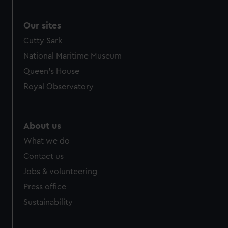
correctly for you.
We’d like to use additional cookies to remember your
Our sites
preferences, understand how our website is used, and to
Cutty Sark
help us improve it. We may also use cookies to tailor our
National Maritime Museum
marketing to your interests and deliver embedded content
Queen's House
from third-party sources. You can choose to allow all
cookies, change your preferences or opt-out at any time.
Royal Observatory
About us
What we do
Contact us
Jobs & volunteering
Press office
Sustainability