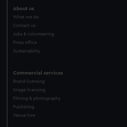
About us
What we do
Contact us
Jobs & volunteering
Press office
Sustainability
Commercial services
Brand licensing
Image licensing
Filming & photography
Publishing
Venue hire