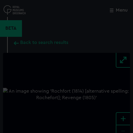
Skip
to
Menu
Close
M
main
content
BETA
Back to search results
+
-