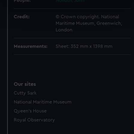
People:
Nolloth, John
specific characteristics (fingerprinting)
Find out more about how your personal data is processed
Credit:
© Crown copyright. National
and set your preferences in the
details section
.
Maritime Museum, Greenwich,
London
We use necessary cookies to make our websites work
correctly for you.
Measurements:
Sheet: 352 mm x 1398 mm
We’d like to use additional cookies to remember your
preferences, understand how our website is used, and to
help us improve it. We may also use cookies to tailor our
marketing to your interests and deliver embedded content
from third-party sources. You can choose to allow all
Our sites
cookies, change your preferences or opt-out at any time.
Cutty Sark
National Maritime Museum
Queen's House
Royal Observatory