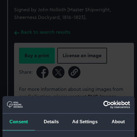
Signed by John Nolloth [Master Shipwright,
Sheerness Dockyard, 1816-1823].
Back to search results
Buy a print
License an image
Share:
For more information about using images from
our Collection, please contact
RMG Images
.
Object details
Consent
Details
Ad Settings
About
ID:
ZAZ0718