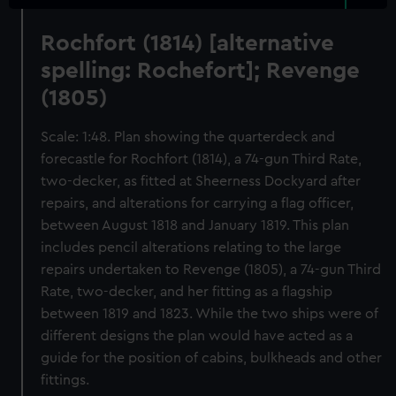
Rochfort (1814) [alternative
spelling: Rochefort]; Revenge
(1805)
Scale: 1:48. Plan showing the quarterdeck and
forecastle for Rochfort (1814), a 74-gun Third Rate,
two-decker, as fitted at Sheerness Dockyard after
repairs, and alterations for carrying a flag officer,
between August 1818 and January 1819. This plan
includes pencil alterations relating to the large
repairs undertaken to Revenge (1805), a 74-gun Third
Rate, two-decker, and her fitting as a flagship
between 1819 and 1823. While the two ships were of
different designs the plan would have acted as a
guide for the position of cabins, bulkheads and other
fittings.