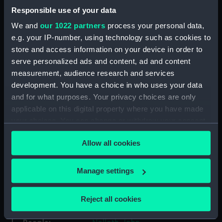
Responsible use of your data
We and
our 1022 partners
process your personal data,
Collection:
Ship Plans and Technical Records
- Admiralty Collections
e.g. your IP-number, using technology such as cookies to
store and access information on your device in order to
serve personalized ads and content, ad and content
Type:
Technical drawing
measurement, audience research and services
development. You have a choice in who uses your data
Materials:
Paper
;
Black ink
Pencil
and for what purposes. Your privacy choices are only
applicable on this digital property where you have made
Display location:
Not on display
your choices. You can change or withdraw your consent
any time from the Cookie Declaration or by clicking on
Allow all cookies
the Privacy trigger icon.
Vessels:
Rochfort (1814) [alternative
spelling: Rochefort]
;
Revenge
(1805)
If you allow, we would also like to:
Manage settings
Collect information about your geographical
location which can be accurate to within several
Date made:
10 May 1820
Reject all cookies
meters
Identify your device by actively scanning it for