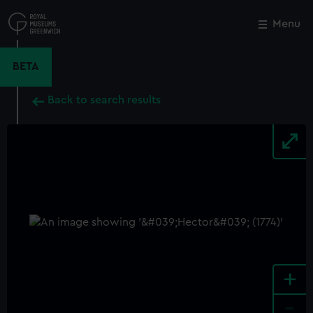
Skip
to
Menu
Close
M
main
content
BETA
Back to search results
+
-