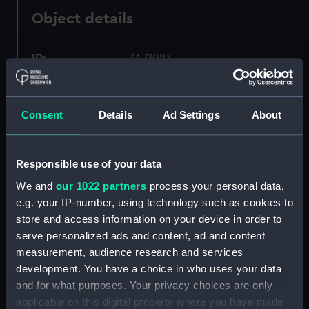
Object details
ID:
ZAZ1027
Collection:
Ship Plans and Technical Records
- Admiralty Collections
Consent
Details
Ad Settings
About
Type:
Technical drawing
Responsible use of your data
We and
our 1022 partners
process your personal data,
Materials:
Paper
;
Black ink
Red ink
e.g. your IP-number, using technology such as cookies to
store and access information on your device in order to
Display location:
Not on display
serve personalized ads and content, ad and content
measurement, audience research and services
Vessels:
Hector (1774)
development. You have a choice in who uses your data
and for what purposes. Your privacy choices are only
Date made:
circa 1774
applicable on this digital property where you have made