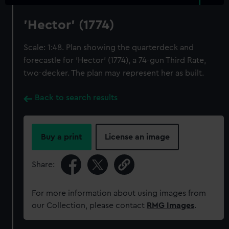
'Hector' (1774)
Scale: 1:48. Plan showing the quarterdeck and
forecastle for 'Hector' (1774), a 74-gun Third Rate,
two-decker. The plan may represent her as built.
Back to search results
Buy a print
License an image
Share:
For more information about using images from
our Collection, please contact
RMG Images
.