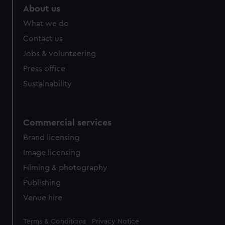
marketing to your interests and deliver embedded content
About us
from third-party sources. You can choose to allow all
What we do
cookies, change your preferences or opt-out at any time.
Contact us
Jobs & volunteering
Press office
Sustainability
Commercial services
Brand licensing
Image licensing
Filming & photography
Publishing
Venue hire
Legal
Terms & Conditions
Privacy Notice