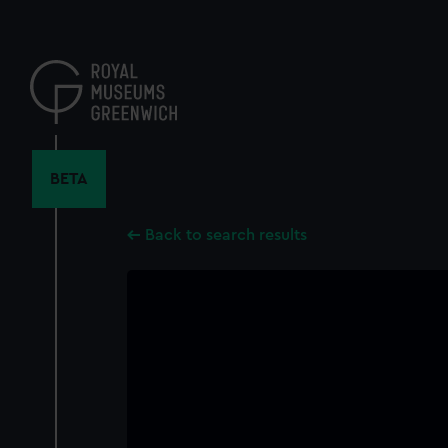
Skip
to
main
content
BETA
Back to search results