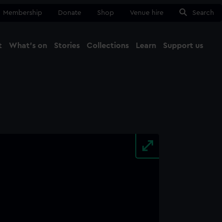
Membership
Donate
Shop
Venue hire
Search
t
What's on
Stories
Collections
Learn
Support us
Ma
Close