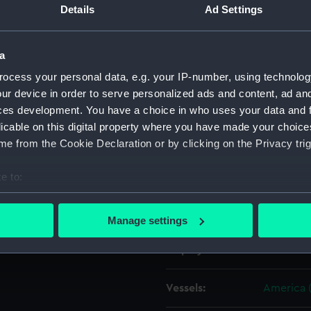
Details
Ad Settings
Object details
a
ocess your personal data, e.g. your IP-number, using technolog
ID:
ZAZ1031
ur device in order to serve personalized ads and content, ad a
ces development. You have a choice in who uses your data and 
Collection:
Ship Plan
licable on this digital property where you have made your choic
Collectio
e from the Cookie Declaration or by clicking on the Privacy trig
Type:
Technica
e to:
bout your geographical location which can be accurate to within 
Materials:
Paper
;
Bl
 actively scanning it for specific characteristics (fingerprinting)
Manage settings
 personal data is processed and set your preferences in the
det
Display location:
Not on di
 make our websites work correctly for you.
cookies to remember your preferences, understand how our websit
Vessels:
America 
ookies to tailor our marketing to your interests and deliver emb