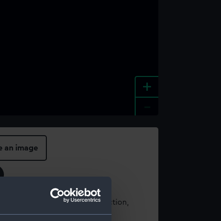
+
-
e an image
t using images from our Collection,
es
.