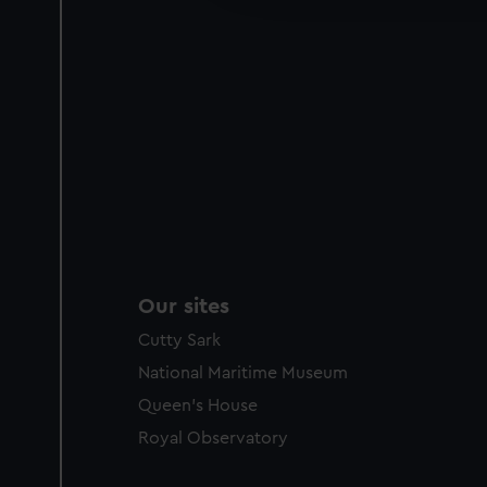
party sources. You can choos
Our sites
Cutty Sark
National Maritime Museum
Queen's House
Royal Observatory