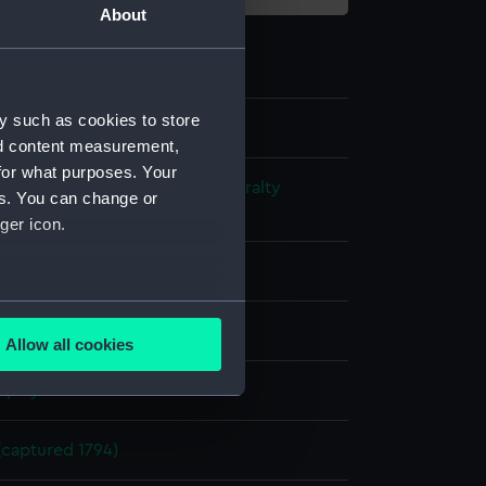
About
y such as cookies to store
nd content measurement,
for what purposes. Your
s and Technical Records - Admiralty
es. You can change or
ns
ger icon.
l drawing
several meters
ack ink
Red ink
Allow all cookies
ails section
.
splay
e is used, and to help us
(captured 1794)
edded content from third-