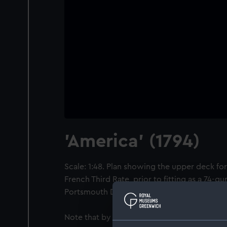
'America' (1794)
Scale: 1:48. Plan showing the upper deck for
French Third Rate, prior to fitting as a 74-g
Portsmouth Dockyard.
Note that by Admiralty Order 14 July 1795 