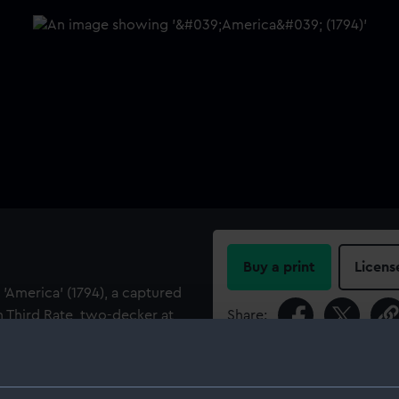
Buy a print
Licens
 'America' (1794), a captured
un Third Rate, two-decker at
Share:
For more information abou
her name was changed to
please contact
RMG Imag