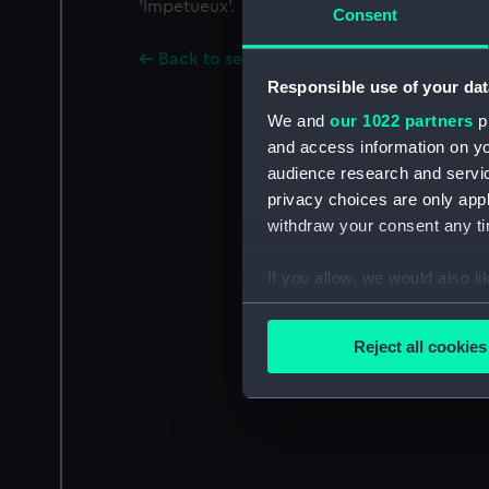
'Impetueux'.
Consent
Back to search results
Responsible use of your dat
We and
our 1022 partners
pr
and access information on yo
audience research and servi
privacy choices are only app
withdraw your consent any tim
If you allow, we would also lik
Collect information a
Identify your device by
Reject all cookies
Find out more about how your
We use necessary cookies to
We’d like to use additional 
improve it. We may also use c