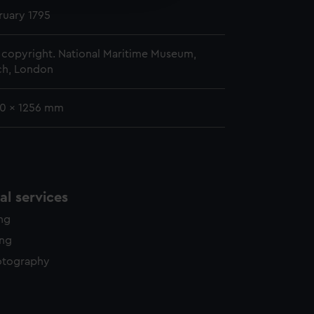
y time.
ruary 1795
copyright. National Maritime Museum,
h, London
90 x 1256 mm
l services
ing
ing
otography