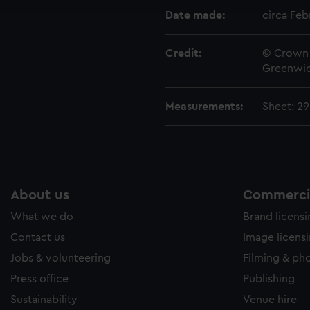
e to allow all cookies, change your preferences or opt-out at an
Date made:
circa Feb
Credit:
© Crown 
Greenwic
Measurements:
Sheet: 2
About us
Commercia
What we do
Brand licens
Contact us
Image licens
Jobs & volunteering
Filming & ph
Press office
Publishing
Sustainability
Venue hire