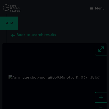
Skip
to
Menu
Close
M
main
content
BETA
Back to search results
+
-