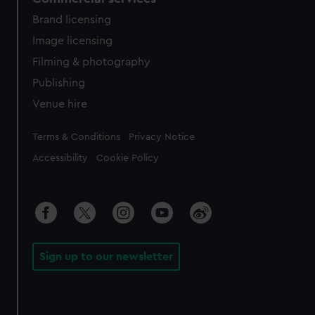
Brand licensing
Image licensing
Filming & photography
Publishing
Venue hire
Legal
Terms & Conditions
Privacy Notice
Accessibility
Cookie Policy
Sign up to our newsletter