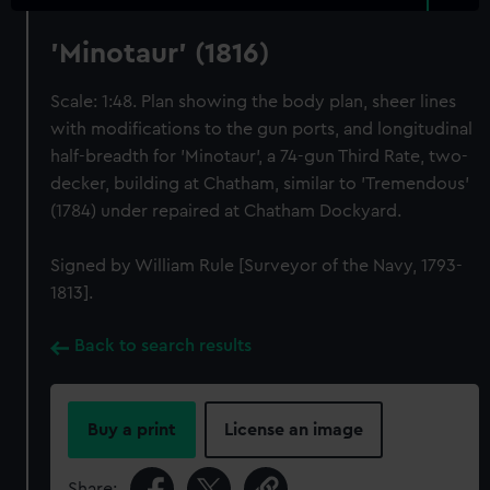
'Minotaur' (1816)
Scale: 1:48. Plan showing the body plan, sheer lines
with modifications to the gun ports, and longitudinal
half-breadth for 'Minotaur', a 74-gun Third Rate, two-
decker, building at Chatham, similar to 'Tremendous'
(1784) under repaired at Chatham Dockyard.
Signed by William Rule [Surveyor of the Navy, 1793-
1813].
Back to search results
Buy a print
License an image
Share: