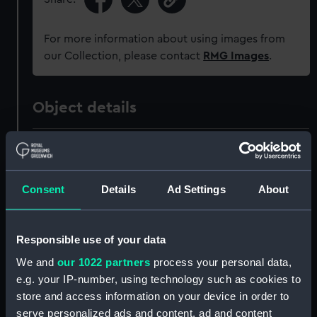
For more information about using images from
our Collection, please contact
RMG Images
.
Object details
ID:
ZAZ1150
Collection:
Ship Plans and Technical Records
Consent
Details
Ad Settings
About
- Admiralty Collections
Responsible use of your data
Type:
Technical drawing
We and
our 1022 partners
process your personal data,
e.g. your IP-number, using technology such as cookies to
Materials:
Paper
;
Black ink
Red ink
Green ink
store and access information on your device in order to
serve personalized ads and content, ad and content