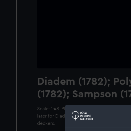
Diadem (1782); Po
(1782); Sampson (1
Scale: 1:48. Plan showing the inboard profil
later for Diadem (1782) and Sampson (1781), 
deckers.