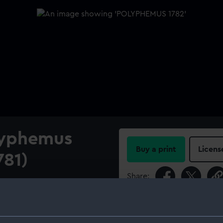
lyphemus
Buy a print
Licens
781)
Share:
e for Polyphemus (1782), and
all 64-gun Third Rate, two-
For more information abou
please contact
RMG Imag