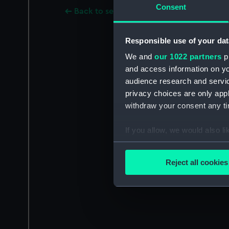
Consent
Back to search results
Responsible use of your dat
We and
our 1022 partners
pr
and access information on yo
audience research and servi
privacy choices are only app
withdraw your consent any tim
If you allow, we would also lik
Collect information a
Identify your device by
Reject all cookies
Find out more about how your
We use necessary cookies to
We’d like to use additional 
improve it. We may also use c