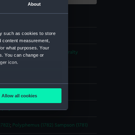
About
y such as cookies to store
nd content measurement,
for what purposes. Your
s and Technical Records - Admiralty
es. You can change or
ns
ger icon.
l drawing
several meters
ack ink
Red ink
Allow all cookies
ails section
.
splay
e is used, and to help us
1782)
;
Polyphemus (1782)
Sampson (1781)
edded content from third-