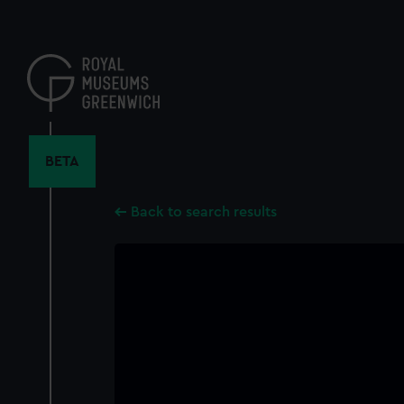
Skip
to
main
content
BETA
Back to search results