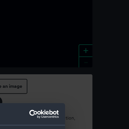
+
-
e an image
t using images from our Collection,
es
.