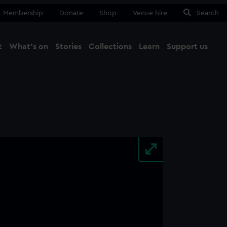
Membership
Donate
Shop
Venue hire
Search
t
What's on
Stories
Collections
Learn
Support us
Ma
Close