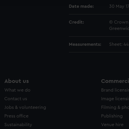
e to allow all cookies, change your preferences or opt-out at an
Date made:
30 May 1
Credit:
© Crown 
Greenwic
Measurements:
Sheet: 4
About us
Commercia
What we do
Brand licens
Contact us
Image licens
Jobs & volunteering
Filming & ph
Press office
Publishing
Sustainability
Venue hire