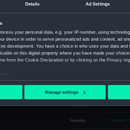
Details
Ad Settings
Object details
a
ocess your personal data, e.g. your IP-number, using technolog
ID:
ZAZ1495
ur device in order to serve personalized ads and content, ad a
ces development. You have a choice in who uses your data and 
Collection:
Ship Plan
licable on this digital property where you have made your choic
Collectio
e from the Cookie Declaration or by clicking on the Privacy trig
Type:
Technica
e to:
bout your geographical location which can be accurate to within 
Materials:
Paper
;
Bl
 actively scanning it for specific characteristics (fingerprinting)
Manage settings
 personal data is processed and set your preferences in the
det
Display location:
Not on di
 make our websites work correctly for you.
cookies to remember your preferences, understand how our websit
Vessels:
Diadem (
ookies to tailor our marketing to your interests and deliver emb