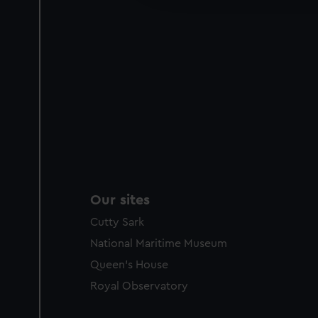
party sources. You can choos
Our sites
Cutty Sark
National Maritime Museum
Queen's House
Royal Observatory