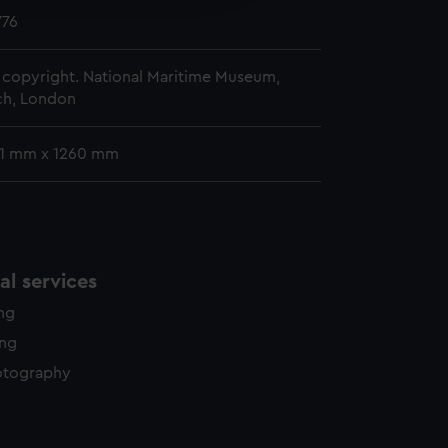
y time.
776
copyright. National Maritime Museum,
h, London
41 mm x 1260 mm
l services
ing
ing
otography