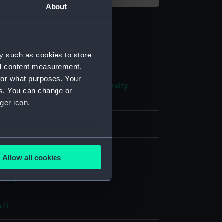
About
y such as cookies to store
nd content measurement,
for what purposes. Your
s and Technical Records - Admiralty
es. You can change or
ns
ger icon.
l drawing
several meters
ack ink
Red ink
Allow all cookies
ails section
.
splay
e is used, and to help us
47)
edded content from third-