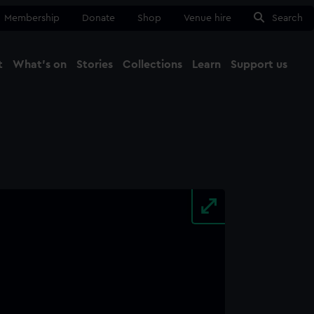
Membership
Donate
Shop
Venue hire
Search
t
What's on
Stories
Collections
Learn
Support us
Ma
Close