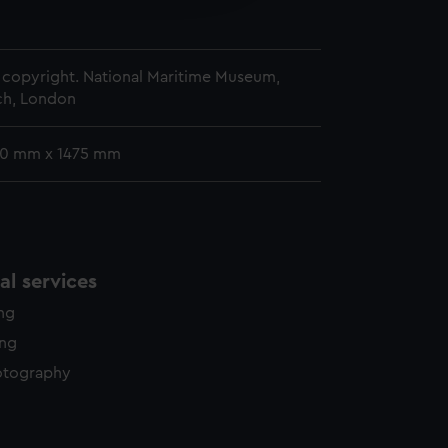
y time.
copyright. National Maritime Museum,
h, London
30 mm x 1475 mm
l services
ing
ing
otography