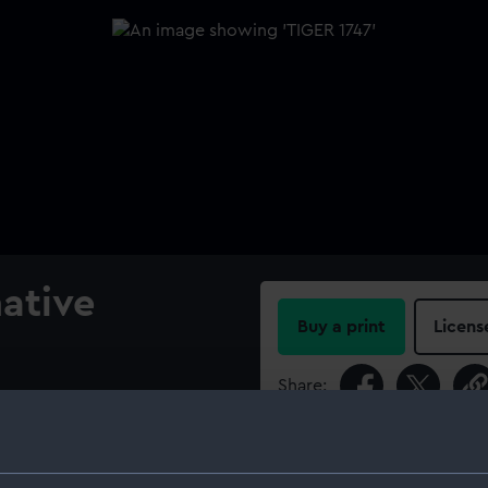
native
Buy a print
Licens
Share:
ern board with decoration,
d, and longitudinal half-
For more information abou
ent 60-gun Fourth Rate, two-
please contact
RMG Imag
 mast and yard dimensions.