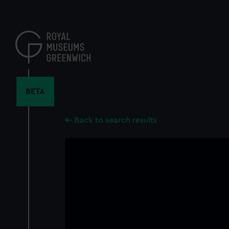
Skip
to
main
content
BETA
Back to search results