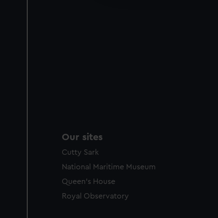
party sources. You can choos
Our sites
Cutty Sark
National Maritime Museum
Queen's House
Royal Observatory