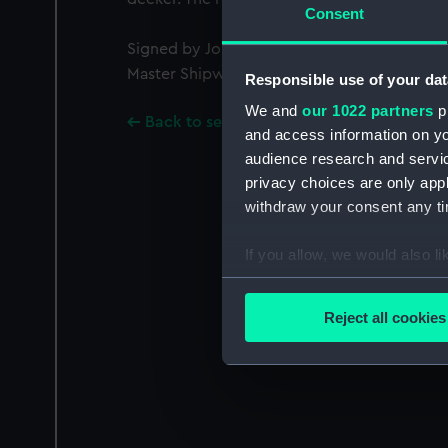
Consent
Signed by John Lock [Assistant to Master Sh
Master Shipwright, Royal Dockyards]
Responsible use of your dat
We and
our 1022 partners
pr
Back to search results
and access information on yo
audience research and servi
privacy choices are only app
withdraw your consent any tim
If you allow, we would also lik
Collect information a
Identify your device by
Reject all cookies
Find out more about how your
We use necessary cookies to
We’d like to use additional 
improve it. We may also use c