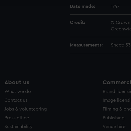
e to allow all cookies, change your preferences or opt-out at an
Date made:
1747
Credit:
© Crown 
Greenwic
Measurements:
Sheet: 5
About us
Commercia
What we do
Brand licens
Contact us
Image licens
Jobs & volunteering
Filming & ph
Press office
Publishing
Sustainability
Venue hire