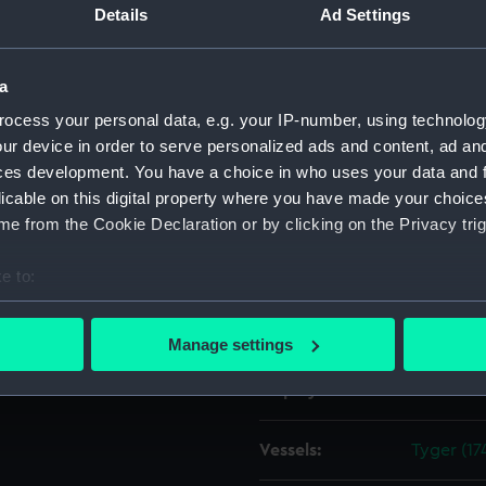
Details
Ad Settings
ipwright at Deptford?, later
Object details
a
ocess your personal data, e.g. your IP-number, using technolog
ID:
ZAZ1595
ur device in order to serve personalized ads and content, ad a
ces development. You have a choice in who uses your data and 
Collection:
Ship Plan
licable on this digital property where you have made your choic
Collectio
e from the Cookie Declaration or by clicking on the Privacy trig
Type:
Technica
e to:
bout your geographical location which can be accurate to within 
Materials:
Paper
;
Bl
 actively scanning it for specific characteristics (fingerprinting)
Manage settings
 personal data is processed and set your preferences in the
det
Display location:
Not on di
 make our websites work correctly for you.
cookies to remember your preferences, understand how our websit
Vessels:
Tyger (17
ookies to tailor our marketing to your interests and deliver emb