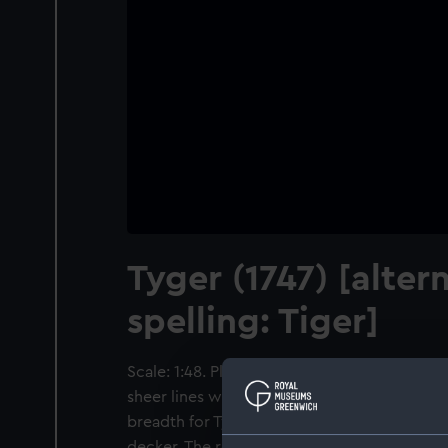
Tyger (1747) [alter
spelling: Tiger]
Scale: 1:48. Plan showing the body plan, st
sheer lines with inboard detail and figurehea
breadth for Tyger (1747), a 1745 Establishm
decker. The reverse includes a table of the