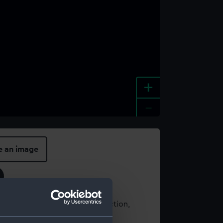
+
-
e an image
t using images from our Collection,
es
.