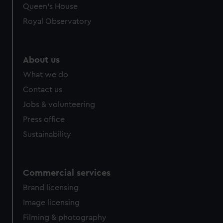
preferences, understand how our website is used, and to
Queen's House
help us improve it. We may also use cookies to tailor our
Royal Observatory
marketing to your interests and deliver embedded content
from third-party sources. You can choose to allow all
cookies, change your preferences or opt-out at any time.
About us
What we do
Contact us
Jobs & volunteering
Press office
Sustainability
Commercial services
Brand licensing
Image licensing
Filming & photography