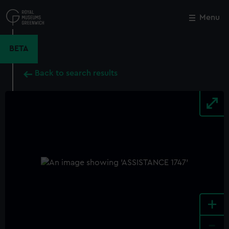
Skip
to
Menu
Close
M
main
content
BETA
Back to search results
+
-