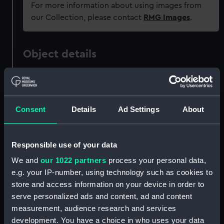
For more information about using images from
our Collection, please contact
RMG Images
.
Object details
ID:
ZAZ1656
Consent
Details
Ad Settings
About
Collection:
Ship Plans and Technical Records
- Admiralty Collections
Responsible use of your data
Type:
Technical drawing
We and
our 1022 partners
process your personal data,
e.g. your IP-number, using technology such as cookies to
Materials:
Paper
;
Black ink
store and access information on your device in order to
serve personalized ads and content, ad and content
Display location:
Not on display
measurement, audience research and services
development. You have a choice in who uses your data