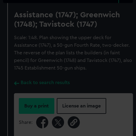
Assistance (1747); Greenwich
(1748); Tavistock (1747)
Scale: 1:48. Plan showing the upper deck for
Assistance (1747), a 50-gun Fourth Rate, two-decker.
The reverse of the plan lists the builders (in faint
pencil) for Greenwich (1748) and Tavistock (1747), also
1745 Establishment 50-gun ships.
Back to search results
Buy a print
License an image
Share: