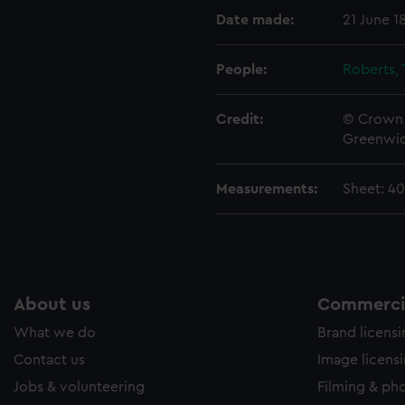
ookies to tailor our marketing to your interests and deliver emb
Date made:
21 June 1
e to allow all cookies, change your preferences or opt-out at an
People:
Roberts,
Credit:
© Crown 
Greenwic
Measurements:
Sheet: 4
About us
Commercia
What we do
Brand licens
Contact us
Image licens
Jobs & volunteering
Filming & ph