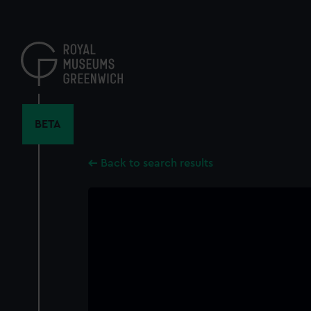
Skip
to
main
content
BETA
Back to search results