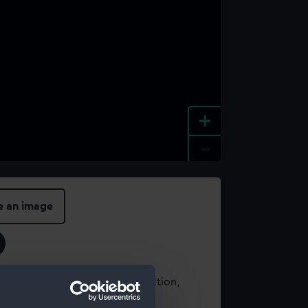
+
-
e an image
t using images from our Collection,
es
.