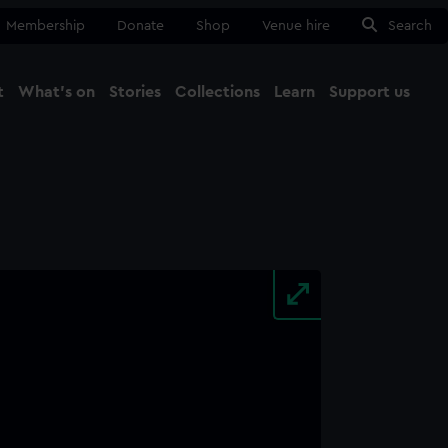
Membership
Donate
Shop
Venue hire
Search
t
What's on
Stories
Collections
Learn
Support us
Ma
Close