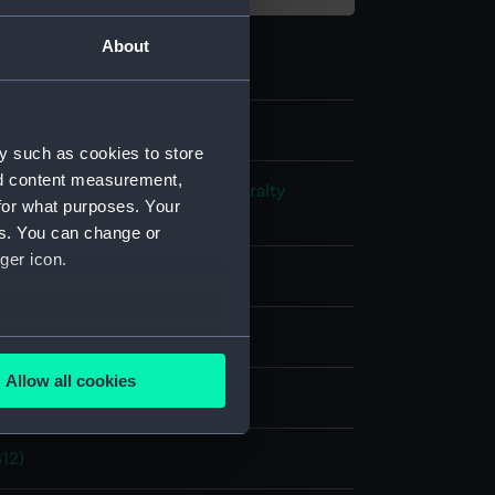
About
y such as cookies to store
nd content measurement,
s and Technical Records - Admiralty
for what purposes. Your
ns
es. You can change or
ger icon.
l drawing
ack ink
Red ink
Green ink
several meters
Allow all cookies
splay
ails section
.
812)
e is used, and to help us