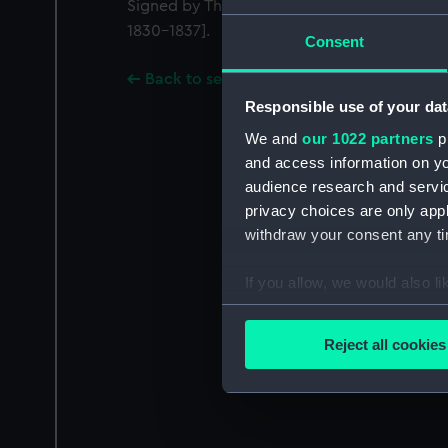
Signed by Thomas Roberts [Master Shipwri
1830-1837].
Consent
Back to search results
Responsible use of your dat
We and
our 1022 partners
pr
and access information on yo
audience research and servi
privacy choices are only app
withdraw your consent any tim
If you allow, we would also lik
Collect information a
Identify your device by
Reject all cookies
Find out more about how your
We use necessary cookies to
We’d like to use additional 