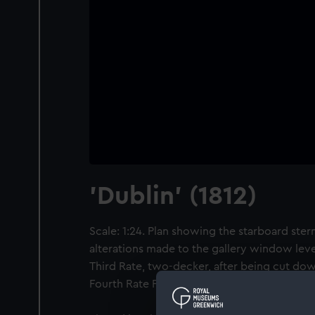
'Dublin' (1812)
Scale: 1:24. Plan showing the starboard stern
alterations made to the gallery window level 
Third Rate, two-decker, after being cut dow
Fourth Rate Frigate in 1826.