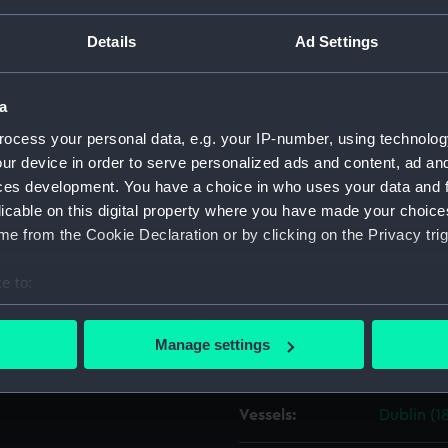
ght, Plymouth Dockyard,
Details
Ad Settings
Object details
a
ID:
ZAZ1908
ocess your personal data, e.g. your IP-number, using technolog
ur device in order to serve personalized ads and content, ad a
Collection:
Ship Plan
ces development. You have a choice in who uses your data and 
Collectio
licable on this digital property where you have made your choic
e from the Cookie Declaration or by clicking on the Privacy trig
Type:
Technica
e to:
Materials:
Paper
;
Bl
bout your geographical location which can be accurate to within 
 actively scanning it for specific characteristics (fingerprinting)
Manage settings
Display location:
Not on di
 personal data is processed and set your preferences in the
det
 make our websites work correctly for you.
Vessels:
Dublin (1
cookies to remember your preferences, understand how our websit