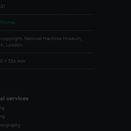
edded content from third-
831
y time.
 Thomas
copyright. National Maritime Museum,
h, London
00 x 326 mm
l services
ing
ing
otography