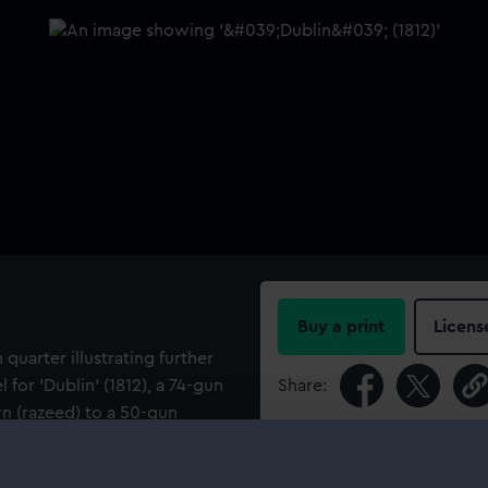
Buy a print
Licens
 quarter illustrating further
for 'Dublin' (1812), a 74-gun
Share:
n (razeed) to a 50-gun
For more information abou
please contact
RMG Imag