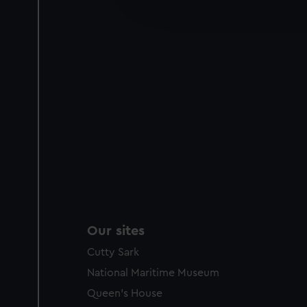
improve it. We may also use c
party sources. You can choos
Our sites
Cutty Sark
National Maritime Museum
Queen's House