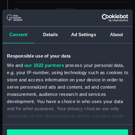
ID:
ZAZ3006
Collection:
Ship Plans and Technical Records
- Admiralty Collections
Consent
Details
Ad Settings
About
Type:
Deck, Orlop
Responsible use of your data
We and
our 1022 partners
process your personal data,
Display location:
Not on display
e.g. your IP-number, using technology such as cookies to
store and access information on your device in order to
Vessels:
Hyperion (1807)
serve personalized ads and content, ad and content
measurement, audience research and services
Date made:
1806
development. You have a choice in who uses your data
and for what purposes. Your privacy choices are only
applicable on this digital property where you have made
Credit:
© Crown copyright. National
Maritime Museum, Greenwich,
your choices. You can change or withdraw your consent
London
any time from the Cookie Declaration or by clicking on