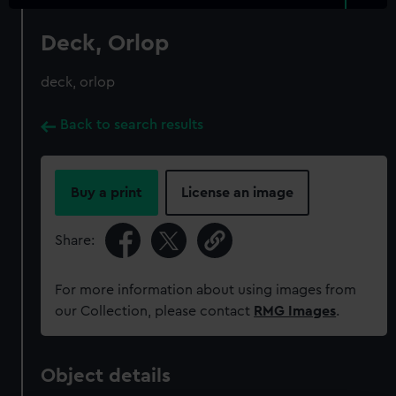
Deck, Orlop
deck, orlop
Back to search results
Buy a print
License an image
Share:
For more information about using images from
our Collection, please contact
RMG Images
.
Object details