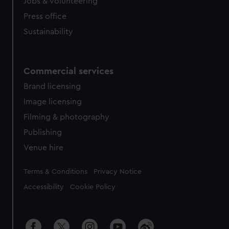
cookies, change your preferences or opt-out at any time.
Jobs & volunteering
Press office
Sustainability
Commercial services
Brand licensing
Image licensing
Filming & photography
Publishing
Venue hire
Legal
Terms & Conditions
Privacy Notice
Accessibility
Cookie Policy