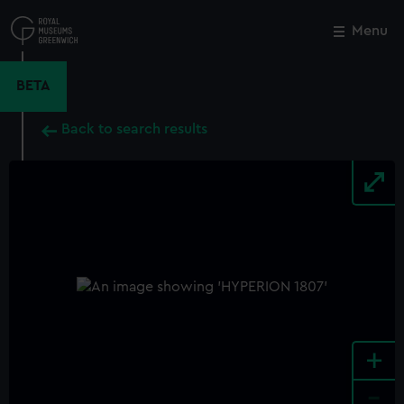
Skip
to
Menu
Close
M
main
content
BETA
Back to search results
+
-