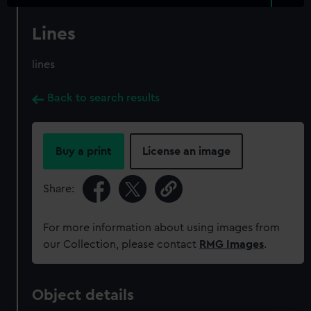
Lines
lines
Back to search results
Buy a print
License an image
Share:
For more information about using images from
our Collection, please contact
RMG Images
.
Object details