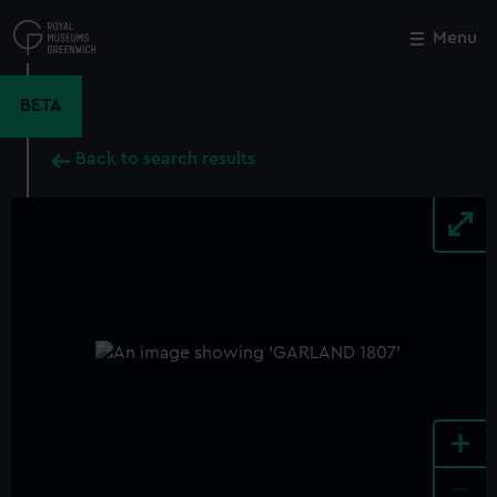
Skip
to
Menu
Close
M
main
content
BETA
Back to search results
+
-