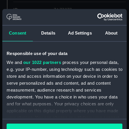
ID:
ZAZ3877
Collection:
Ship Plans and Technical Records
- Admiralty Collections
Consent
Details
Ad Settings
About
Type:
Lines
Responsible use of your data
We and
our 1022 partners
process your personal data,
Display location:
Not on display
e.g. your IP-number, using technology such as cookies to
store and access information on your device in order to
Vessels:
Garland (1807)
;
Volage (1807)
serve personalized ads and content, ad and content
measurement, audience research and services
Date made:
1805
development. You have a choice in who uses your data
and for what purposes. Your privacy choices are only
applicable on this digital property where you have made
Credit:
© Crown copyright. National
Maritime Museum, Greenwich,
your choices. You can change or withdraw your consent
London
any time from the Cookie Declaration or by clicking on