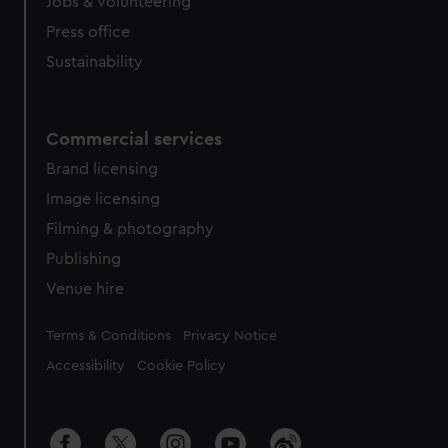
cookies, change your preferences or opt-out at any time.
Jobs & volunteering
Press office
Sustainability
Commercial services
Brand licensing
Image licensing
Filming & photography
Publishing
Venue hire
Legal
Terms & Conditions
Privacy Notice
Accessibility
Cookie Policy