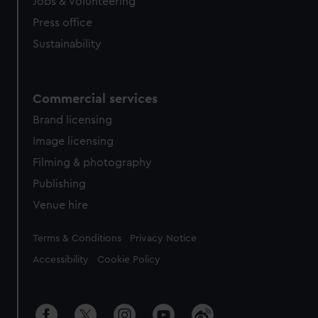
cookies, change your preferences or opt-out at any time.
Jobs & volunteering
Press office
Sustainability
Commercial services
Brand licensing
Image licensing
Filming & photography
Publishing
Venue hire
Legal
Terms & Conditions
Privacy Notice
Accessibility
Cookie Policy