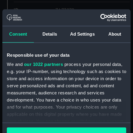
ID:
ZAZ3879
Collection:
Ship Plans and Technical Records
- Admiralty Collections
Consent
Details
Ad Settings
About
Type:
Inboard profile plan
Responsible use of your data
We and
our 1022 partners
process your personal data,
Display location:
Not on display
e.g. your IP-number, using technology such as cookies to
store and access information on your device in order to
Vessels:
Garland (1807)
;
Volage (1807)
serve personalized ads and content, ad and content
measurement, audience research and services
Date made:
1805
development. You have a choice in who uses your data
and for what purposes. Your privacy choices are only
applicable on this digital property where you have made
Credit:
© Crown copyright. National
Maritime Museum, Greenwich,
your choices. You can change or withdraw your consent
London
any time from the Cookie Declaration or by clicking on