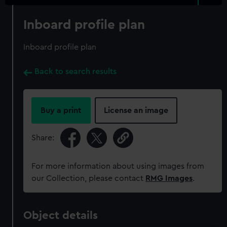
Inboard profile plan
Inboard profile plan
Back to search results
Buy a print
License an image
Share:
For more information about using images from
our Collection, please contact
RMG Images
.
Object details