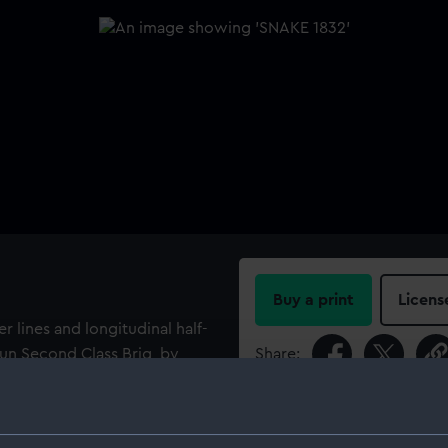
Buy a print
Licens
r lines and longitudinal half-
gun Second Class Brig, by
Share:
pent (1832), she was built
For more information abou
please contact
RMG Imag