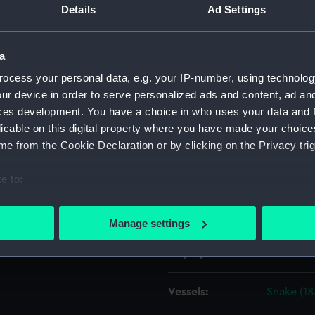
 Navy, 1813-1832].
Details
Ad Settings
Object details
a
ocess your personal data, e.g. your IP-number, using technolog
ID:
ZAZ4312
ur device in order to serve personalized ads and content, ad a
ces development. You have a choice in who uses your data and 
Collection:
Ship Plan
licable on this digital property where you have made your choic
Collectio
e from the Cookie Declaration or by clicking on the Privacy trig
Type:
Technica
e to:
bout your geographical location which can be accurate to within 
Materials:
Paper
;
Bl
 actively scanning it for specific characteristics (fingerprinting)
Manage settings
 personal data is processed and set your preferences in the
det
Display location:
Not on di
 make our websites work correctly for you.
cookies to remember your preferences, understand how our websit
Vessels:
Snake (18
ookies to tailor our marketing to your interests and deliver emb