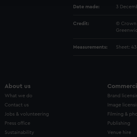
e to allow all cookies, change your preferences or opt-out at an
Date made:
3 Decemb
Credit:
© Crown 
Greenwic
Measurements:
Sheet: 4
About us
Commercia
What we do
Brand licens
Contact us
Image licens
Jobs & volunteering
Filming & ph
Press office
Publishing
Sustainability
Venue hire