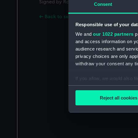
Signed by Robert Seppings [Surveyor of the
Consent
Back to search results
Responsible use of your dat
We and
our 1022 partners
pr
and access information on yo
audience research and servi
privacy choices are only app
withdraw your consent any tim
If you allow, we would also lik
Collect information a
Identify your device by
Reject all cookies
Find out more about how your
We use necessary cookies to
We’d like to use additional 
improve it. We may also use c