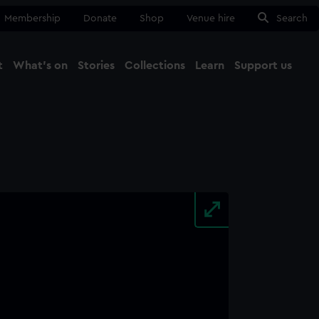
Membership
Donate
Shop
Venue hire
Search
t
What's on
Stories
Collections
Learn
Support us
Ma
Close