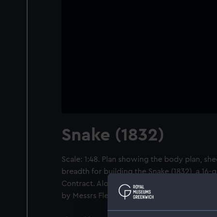
Snake (1832)
Scale: 1:48. Plan showing the body plan, shee
breadth for building the Snake (1832), a 16-
Contract. Along with her sister-ship HMS Ser
by Messrs Fletcher & Fearnall at Limehouse.