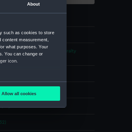
About
y such as cookies to store
nd content measurement,
for what purposes. Your
s and Technical Records - Admiralty
es. You can change or
ns
ger icon.
l drawing
several meters
ack ink
Red ink
Green ink
Allow all cookies
ails section
.
splay
e is used, and to help us
32)
edded content from third-