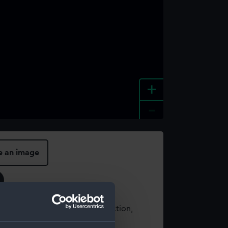
+
-
e an image
t using images from our Collection,
es
.