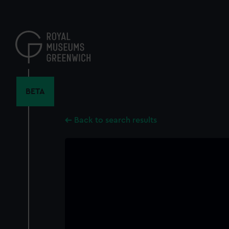
Skip
to
main
content
BETA
Back to search results