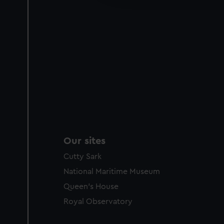
party sources. You can choos
Our sites
Cutty Sark
National Maritime Museum
Queen's House
Royal Observatory