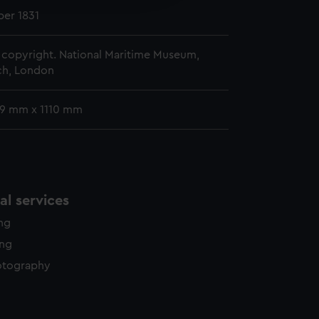
y time.
er 1831
copyright. National Maritime Museum,
h, London
39 mm x 1110 mm
l services
ing
ing
otography