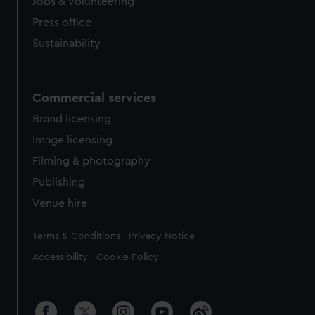
cookies, change your preferences or opt-out at any time.
Jobs & volunteering
Press office
Sustainability
Commercial services
Brand licensing
Image licensing
Filming & photography
Publishing
Venue hire
Legal
Terms & Conditions
Privacy Notice
Accessibility
Cookie Policy