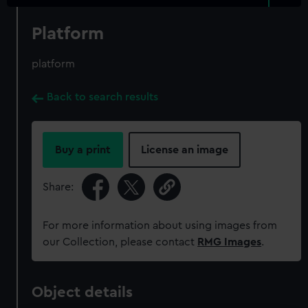
Platform
platform
Back to search results
Buy a print
License an image
Share:
For more information about using images from
our Collection, please contact
RMG Images
.
Object details