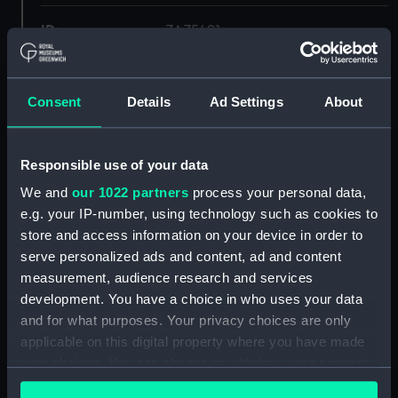
ID:
ZAZ5491
Collection:
Ship Plans and Technical Records
- Admiralty Collections
Consent
Details
Ad Settings
About
Type:
Platform
Responsible use of your data
We and
our 1022 partners
process your personal data,
Display location:
Not on display
e.g. your IP-number, using technology such as cookies to
store and access information on your device in order to
Vessels:
Apollo (1805)
serve personalized ads and content, ad and content
measurement, audience research and services
Date made:
1841
development. You have a choice in who uses your data
and for what purposes. Your privacy choices are only
applicable on this digital property where you have made
Credit:
© Crown copyright. National
Maritime Museum, Greenwich,
your choices. You can change or withdraw your consent
London
any time from the Cookie Declaration or by clicking on