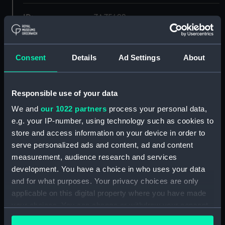
ID:
ZAZ5492
Collection:
Ship Plans and Technical Records
- Admiralty Collections
Consent
Details
Ad Settings
About
Type:
Lower deck plan
Responsible use of your data
We and
our 1022 partners
process your personal data,
Display location:
Not on display
e.g. your IP-number, using technology such as cookies to
store and access information on your device in order to
Vessels:
Apollo (1805)
serve personalized ads and content, ad and content
measurement, audience research and services
Date made:
1841
development. You have a choice in who uses your data
and for what purposes. Your privacy choices are only
applicable on this digital property where you have made
Credit:
© Crown copyright. National
Maritime Museum, Greenwich,
your choices. You can change or withdraw your consent
London
any time from the Cookie Declaration or by clicking on