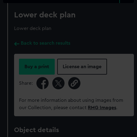
Lower deck plan
Lower deck plan
Back to search results
Buy a print
License an image
Share:
For more information about using images from
our Collection, please contact
RMG Images
.
Object details