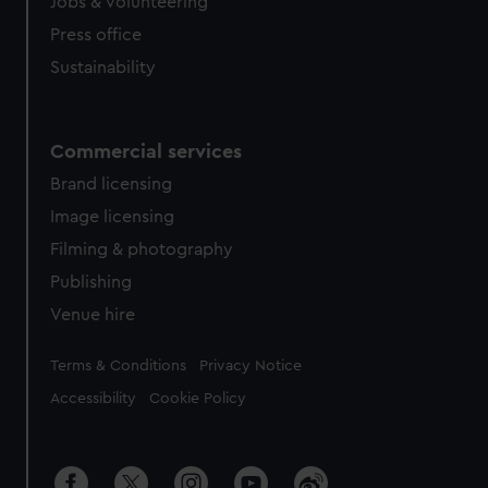
cookies, change your preferences or opt-out at any time.
Jobs & volunteering
Press office
Sustainability
Commercial services
Brand licensing
Image licensing
Filming & photography
Publishing
Venue hire
Legal
Terms & Conditions
Privacy Notice
Accessibility
Cookie Policy