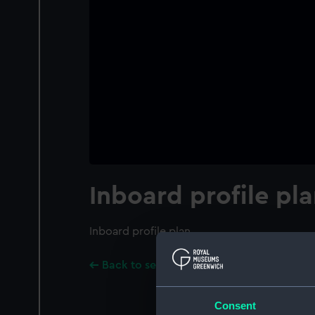
Inboard profile pl
Inboard profile plan
Back to search results
Consent