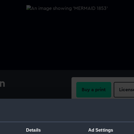
an
Buy a print
Licens
Share:
For more information abou
Details
Ad Settings
please contact
RMG Imag