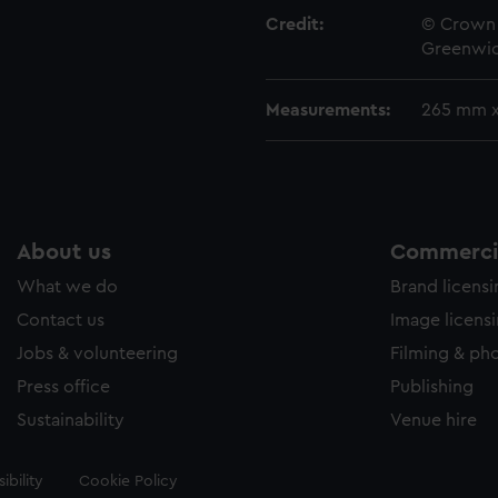
Credit:
© Crown 
Greenwic
Measurements:
265 mm 
About us
Commercia
What we do
Brand licens
Contact us
Image licens
Jobs & volunteering
Filming & ph
Press office
Publishing
Sustainability
Venue hire
ibility
Cookie Policy