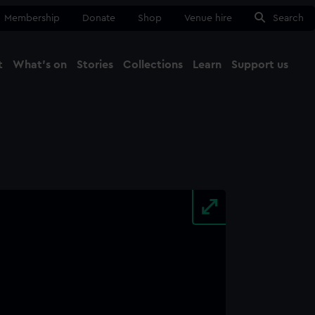
Membership
Donate
Shop
Venue hire
Search
t
What's on
Stories
Collections
Learn
Support us
Ma
Close