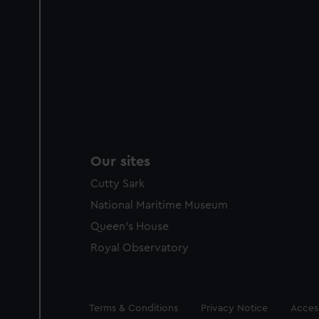
Our sites
Cutty Sark
National Maritime Museum
Queen's House
Royal Observatory
Legal
Terms & Conditions
Privacy Notice
Access