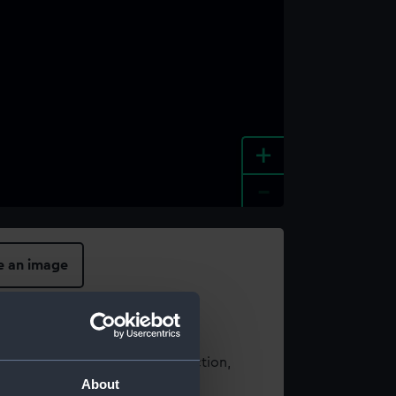
+
-
e an image
t using images from our Collection,
About
es
.