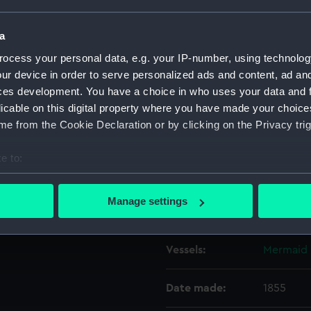
a
Object details
ocess your personal data, e.g. your IP-number, using technolog
ur device in order to serve personalized ads and content, ad a
ID:
ZAZ6206
ces development. You have a choice in who uses your data and 
licable on this digital property where you have made your choic
Collection:
Ship Plan
e from the Cookie Declaration or by clicking on the Privacy trig
Collectio
e to:
Type:
Inboard p
bout your geographical location which can be accurate to within 
 actively scanning it for specific characteristics (fingerprinting)
Manage settings
Display location:
Not on di
 personal data is processed and set your preferences in the
det
 make our websites work correctly for you.
Vessels:
Mermaid 
cookies to remember your preferences, understand how our websit
ookies to tailor our marketing to your interests and deliver emb
Date made:
1855
e to allow all cookies, change your preferences or opt-out at an