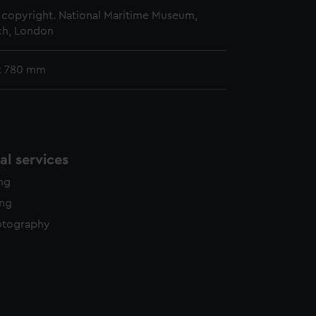
copyright. National Maritime Museum,
h, London
x 780 mm
l services
ing
ing
otography