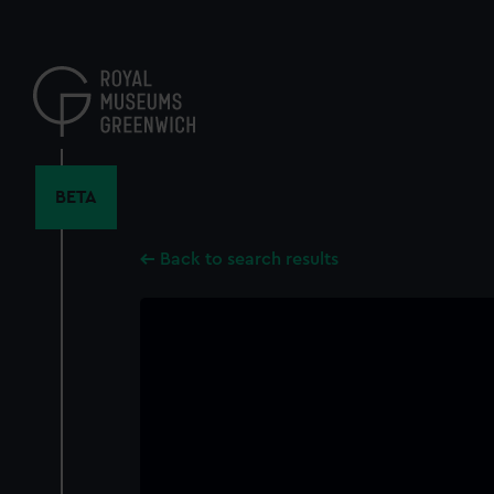
Skip
to
main
content
BETA
Back to search results