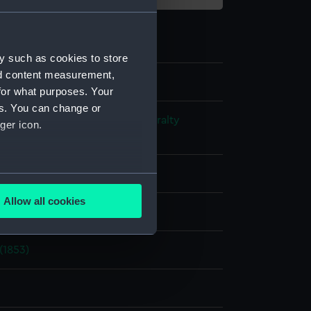
y such as cookies to store
nd content measurement,
for what purposes. Your
es. You can change or
s and Technical Records - Admiralty
ger icon.
ns
rofile plan
several meters
Allow all cookies
splay
ails section
.
(1853)
e is used, and to help us
edded content from third-
y time.