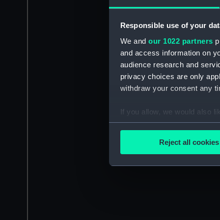
Responsible use of your dat
We and
our 1022 partners
pr
and access information on yo
audience research and servi
privacy choices are only app
withdraw your consent any tim
If you allow, we would also lik
Collect information a
Identify your device by
Reject all cookies
Find out more about how your
We use necessary cookies to
We’d like to use additional 
improve it. We may also use c
party sources. You can choos