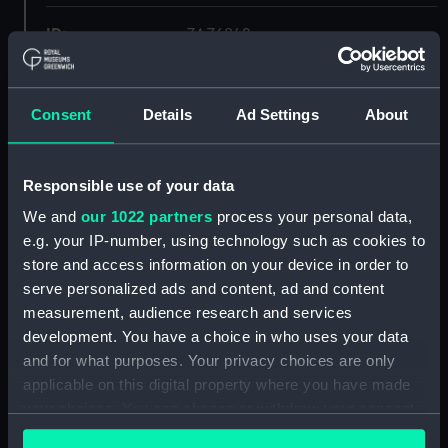
ID:
ZAZ6842
Collection:
Ship Plans and Technical Records
- Admiralty Collections
Consent
Details
Ad Settings
About
Type:
ventilator
Responsible use of your data
We and
our 1022 partners
process your personal data,
Display location:
Not on display
e.g. your IP-number, using technology such as cookies to
store and access information on your device in order to
Vessels:
Leopard (1790)
serve personalized ads and content, ad and content
measurement, audience research and services
Date made:
1792
development. You have a choice in who uses your data
and for what purposes. Your privacy choices are only
applicable on this digital property where you have made
Credit:
© Crown copyright. National
Maritime Museum, Greenwich,
your choices. You can change or withdraw your consent
London
any time from the Cookie Declaration or by clicking on