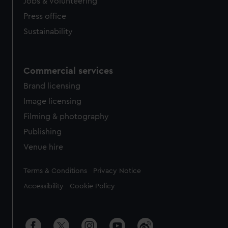
cookies, change your preferences or opt-out at any time.
Jobs & volunteering
Press office
Sustainability
Commercial services
Brand licensing
Image licensing
Filming & photography
Publishing
Venue hire
Legal
Terms & Conditions
Privacy Notice
Accessibility
Cookie Policy