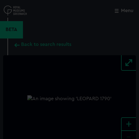
Skip
to
Menu
Close
M
main
content
BETA
Back to search results
+
-