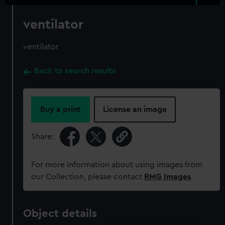
ventilator
ventilator
Back to search results
Buy a print
License an image
Share:
For more information about using images from
our Collection, please contact
RMG Images
.
Object details