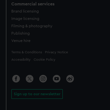
Commercial services
Brand licensing
Image licensing
Filming & photography
Publishing
Venue hire
Legal
Terms & Conditions
Privacy Notice
Accessibility
Cookie Policy
Sign up to our newsletter