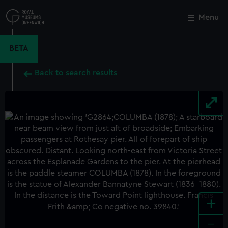
Skip
to
Menu
Close
M
main
content
BETA
Back to search results
+
-