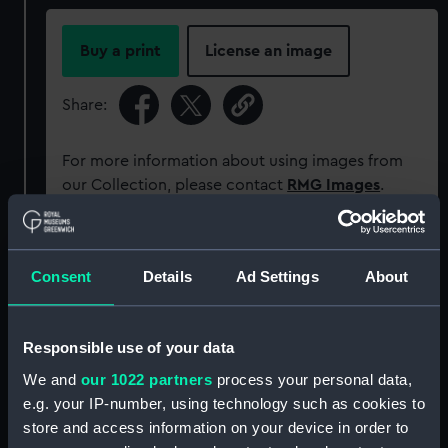
Buy a print
License an image
Share:
For more information about using images from
our Collection, please contact
RMG Images
.
Object details
Consent
Details
Ad Settings
About
ID:
G2864
Responsible use of your data
Type:
Glass photonegative
We and
our 1022 partners
process your personal data,
e.g. your IP-number, using technology such as cookies to
Materials:
Silver halide: gelatine
store and access information on your device in order to