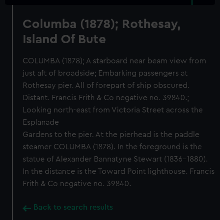
Columba (1878); Rothesay,
Island Of Bute
COLUMBA (1878); A starboard near beam view from
just aft of broadside; Embarking passengers at
Rothesay pier. All of forepart of ship obscured.
Distant. Francis Frith & Co negative no. 39840.;
Looking north-east from Victoria Street across the
Esplanade
Gardens to the pier. At the pierhead is the paddle
steamer COLUMBA (1878). In the foreground is the
statue of Alexander Bannatyne Stewart (1836-1880).
In the distance is the Toward Point lighthouse. Francis
Frith & Co negative no. 39840.
Back to search results