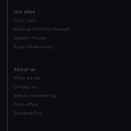
correctly for you.
Our sites
We’d like to use additional cookies to remember your
preferences, understand how our website is used, and to
Cutty Sark
help us improve it. We may also use cookies to tailor our
National Maritime Museum
marketing to your interests and deliver embedded content
Queen's House
from third-party sources. You can choose to allow all
Royal Observatory
cookies, change your preferences or opt-out at any time.
About us
What we do
Contact us
Jobs & volunteering
Press office
Sustainability