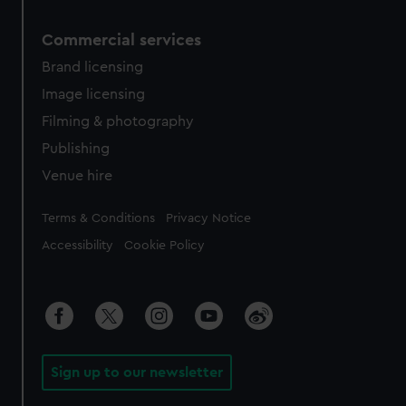
Commercial services
Brand licensing
Image licensing
Filming & photography
Publishing
Venue hire
Legal
Terms & Conditions
Privacy Notice
Accessibility
Cookie Policy
Sign up to our newsletter