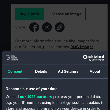
Buy a print
License an image
Share:
For more information about using images from
our Collection, please contact
RMG Images
.
Object details
Consent
Details
Ad Settings
About
ID:
G2859
Responsible use of your data
Type:
Glass photonegative
We and
our 1022 partners
process your personal data,
e.g. your IP-number, using technology such as cookies to
Materials:
Silver halide: gelatine
store and access information on your device in order to