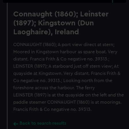
Connaught (1860); Leinster
(1897); Kingstown (Dun
Laoghaire), Ireland
CONNAUGHT (1860); A port view direct at stern;
Moored in Kingstown harbour as spare boat. Very
distant. Francis Frith & Co negative no. 39313.;
LEINSTER (1897); A starboard just off stern view; At
quayside at Kingstown. Very distant. Francis Frith &
Co negative no. 39313.; Looking north from the
foreshore across the harbour. The ferry
LEINSTER (1897) is at the quayside on the left and the
paddle steamer CONNAUGHT (1860) is at moorings.
Francis Frith & Co negative no. 39313.
Back to search results