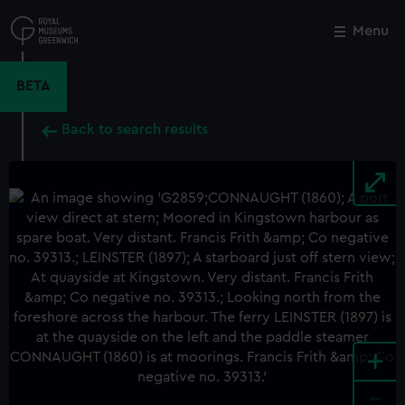
Skip
to
Menu
Close
M
main
content
BETA
Back to search results
+
-