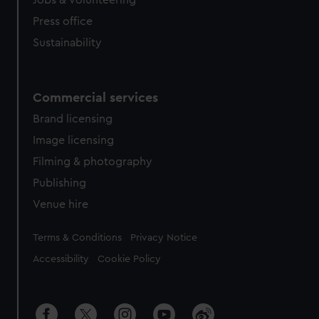
Jobs & volunteering
Press office
Sustainability
Commercial services
Brand licensing
Image licensing
Filming & photography
Publishing
Venue hire
Legal
Terms & Conditions
Privacy Notice
Accessibility
Cookie Policy