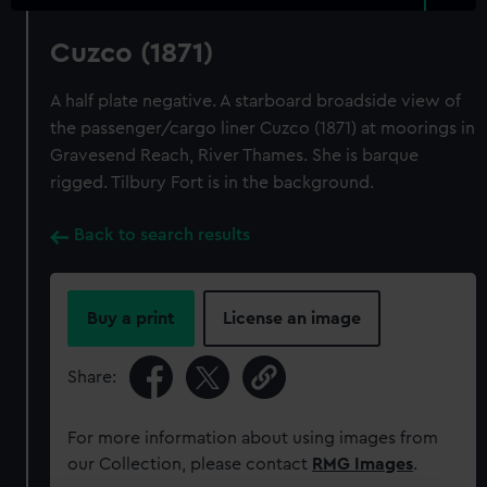
Cuzco (1871)
A half plate negative. A starboard broadside view of
the passenger/cargo liner Cuzco (1871) at moorings in
Gravesend Reach, River Thames. She is barque
rigged. Tilbury Fort is in the background.
Back to search results
Buy a print
License an image
Share:
For more information about using images from
our Collection, please contact
RMG Images
.