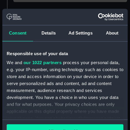
Object details
ID:
G1840
Consent
Details
Ad Settings
About
Type:
Glass plate negative
Responsible use of your data
We and
our 1022 partners
process your personal data,
Display location:
Not on display
e.g. your IP-number, using technology such as cookies to
store and access information on your device in order to
Creator:
F. C. Gould & Son
serve personalized ads and content, ad and content
measurement, audience research and services
Vessels:
Cuzco (1871)
development. You have a choice in who uses your data
and for what purposes. Your privacy choices are only
applicable on this digital property where you have made
Date made:
January 1886
your choices. You can change or withdraw your consent
any time from the Cookie Declaration or by clicking on
Credit:
National Maritime Museum,