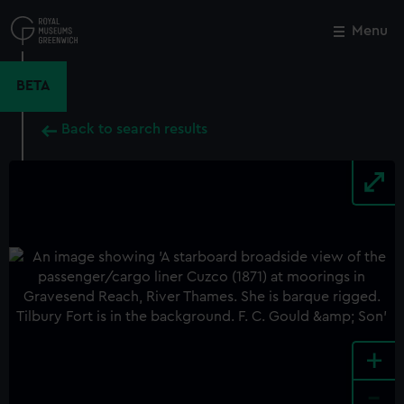
Skip
to
Menu
Close
M
main
content
BETA
Back to search results
+
-