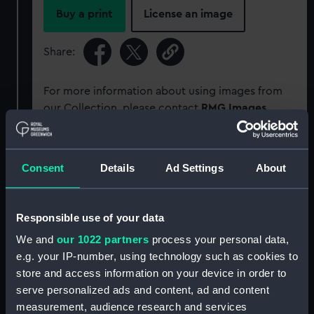
Buy a print
License an image
Share:
For more information about using images from
our Collection, please contact
RMG Images
.
Object details
Consent
Details
Ad Settings
About
ID:
G166
Responsible use of your data
Type:
Glass plate negative
We and
our 1022 partners
process your personal data,
e.g. your IP-number, using technology such as cookies to
store and access information on your device in order to
Display location:
Not on display
serve personalized ads and content, ad and content
measurement, audience research and services