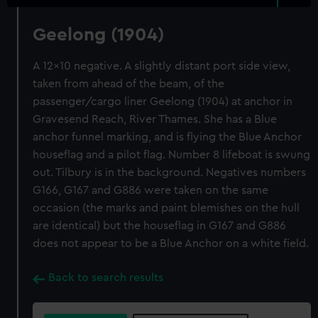
Geelong (1904)
A 12x10 negative. A slightly distant port side view,
taken from ahead of the beam, of the
passenger/cargo liner Geelong (1904) at anchor in
Gravesend Reach, River Thames. She has a Blue
anchor funnel marking, and is flying the Blue Anchor
houseflag and a pilot flag. Number 8 lifeboat is swung
out. Tilbury is in the background. Negatives numbers
G166, G167 and G886 were taken on the same
occasion (the marks and paint blemishes on the hull
are identical) but the houseflag in G167 and G886
does not appear to be a Blue Anchor on a white field.
Back to search results