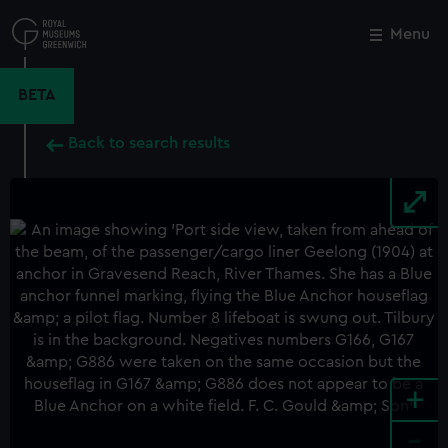
Skip
to
Menu
Close
M
main
content
BETA
Back to search results
+
-