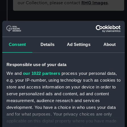
our Collection, please contact
RMG Images
.
Object details
ID:
N50369
Consent
Details
Ad Settings
About
Type:
Negative
Responsible use of your data
Display location:
Not on display
We and
our 1022 partners
process your personal data,
e.g. your IP-number, using technology such as cookies to
Creator:
Harris, Douglas D.
store and access information on your device in order to
serve personalized ads and content, ad and content
measurement, audience research and services
Vessels:
Harrington (1903)
;
Samrich (1943)
development. You have a choice in who uses your data
and for what purposes. Your privacy choices are only
Date made:
1945-1947
applicable on this digital property where you have made