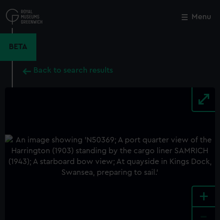
Skip
to
Menu
Close
M
main
content
BETA
Back to search results
+
-