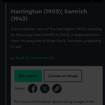
Harrington (1903); Samrich
(1943)
A port quarter view of the Harrington (1903) standing
by the cargo liner SAMRICH (1943); A starboard bow
view; At quayside in Kings Dock, Swansea, preparing
to sail.
Back to search results
Buy a print
License an image
Share:
For more information about using images from