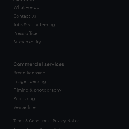
from third-party sources. You can choose to allow all
What we do
cookies, change your preferences or opt-out at any time.
Contact us
Jobs & volunteering
Press office
Sustainability
Commercial services
Brand licensing
Image licensing
Filming & photography
Publishing
Venue hire
Legal
Terms & Conditions
Privacy Notice