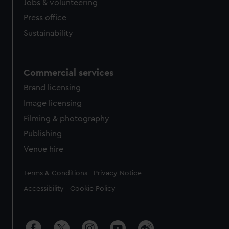
cookies, change your preferences or opt-out at any time.
Jobs & volunteering
Press office
Sustainability
Commercial services
Brand licensing
Image licensing
Filming & photography
Publishing
Venue hire
Legal
Terms & Conditions
Privacy Notice
Accessibility
Cookie Policy