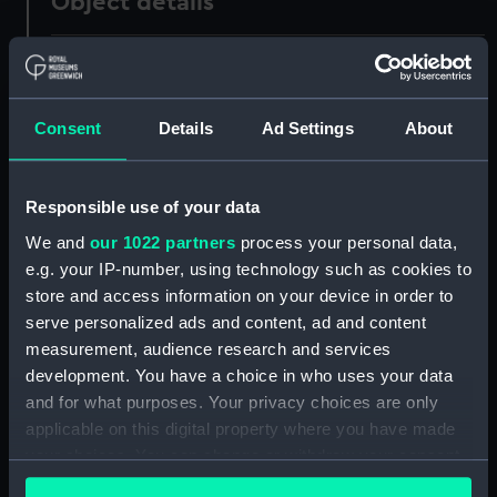
Object details
ID:
N56399
Type:
Negative
Consent
Details
Ad Settings
About
Display location:
Not on display
Responsible use of your data
We and
our 1022 partners
process your personal data,
Creator:
Harris, Douglas D.
e.g. your IP-number, using technology such as cookies to
store and access information on your device in order to
Vessels:
Lucellum (1938)
serve personalized ads and content, ad and content
measurement, audience research and services
Date made:
1951-1955
development. You have a choice in who uses your data
and for what purposes. Your privacy choices are only
applicable on this digital property where you have made
People:
H. E. Moss & Co
;
H. E. Moss & Co's
your choices. You can change or withdraw your consent
Tankers Ltd
any time from the Cookie Declaration or by clicking on