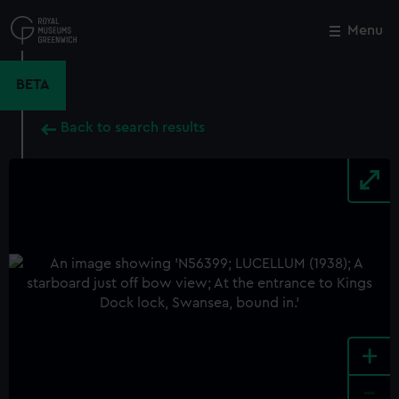
Skip
to
Menu
Close
M
main
content
BETA
Back to search results
+
-