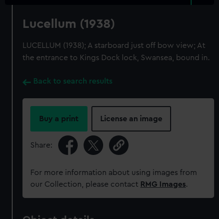
Lucellum (1938)
LUCELLUM (1938); A starboard just off bow view; At
the entrance to Kings Dock lock, Swansea, bound in.
Back to search results
Buy a print
License an image
Share:
For more information about using images from
our Collection, please contact
RMG Images
.