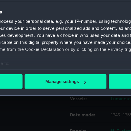
a
Object details
ocess your personal data, e.g. your IP-number, using technolog
ur device in order to serve personalized ads and content, ad a
ID:
N56434
ces development. You have a choice in who uses your data and 
licable on this digital property where you have made your choic
e from the Cookie Declaration or by clicking on the Privacy trig
Type:
Negative
e to:
Display location:
Not on di
bout your geographical location which can be accurate to within 
 actively scanning it for specific characteristics (fingerprinting)
Manage settings
Creator:
Harris, D
 personal data is processed and set your preferences in the
det
Vessels:
Luminous
 make our websites work correctly for you.
cookies to remember your preferences, understand how our websit
ookies to tailor our marketing to your interests and deliver emb
Date made:
1949-195
e to allow all cookies, change your preferences or opt-out at an