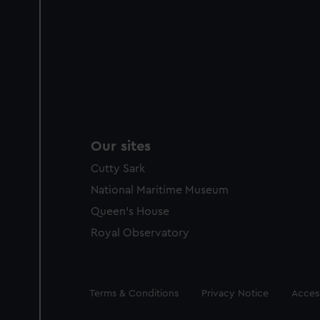
Our sites
Cutty Sark
National Maritime Museum
Queen's House
Royal Observatory
Legal
Terms & Conditions
Privacy Notice
Access