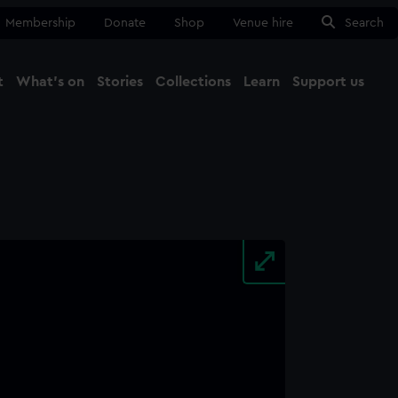
Membership
Donate
Shop
Venue hire
Search
t
What's on
Stories
Collections
Learn
Support us
Ma
Close