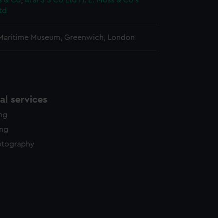
s & Co
;
Aral S S Co Ltd
H. E. Moss & Co's
td
 Maritime Museum, Greenwich, London
l services
ing
ing
otography