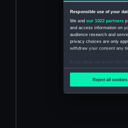
Responsible use of your dat
We and
our 1022 partners
pr
and access information on yo
audience research and servi
privacy choices are only app
withdraw your consent any tim
If you allow, we would also lik
Collect information a
Identify your device by
Reject all cookies
Find out more about how your
We use necessary cookies to
We’d like to use additional 
improve it. We may also use c
party sources. You can choos