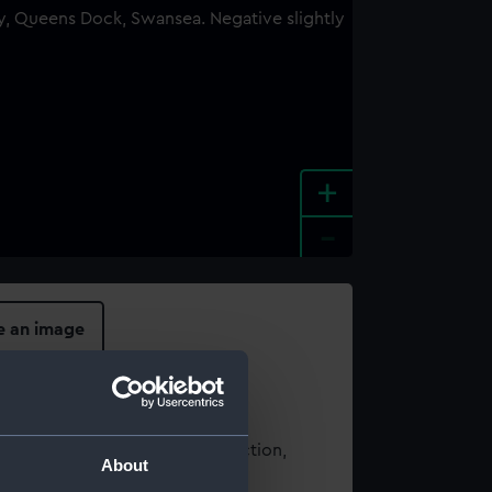
+
-
e an image
t using images from our Collection,
About
es
.