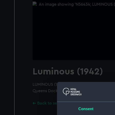
Luminous (1942)
LUMINOUS (1942); A port bow view; Alongsid
Queens Dock, Swansea. Negative slightly s
Back to search results
Consent