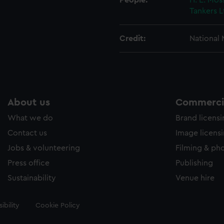
People:
H. E. Mos
Tankers L
Credit:
National
About us
Commercia
What we do
Brand licens
Contact us
Image licens
Jobs & volunteering
Filming & ph
Press office
Publishing
Sustainability
Venue hire
ibility
Cookie Policy