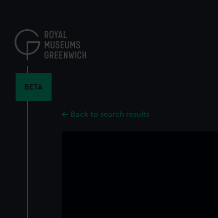
Skip
to
main
content
BETA
Back to search results