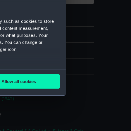
y such as cookies to store
nd content measurement,
for what purposes. Your
es. You can change or
ger icon.
splay
several meters
Allow all cookies
ouglas D.
ails section
.
 (1942)
e is used, and to help us
edded content from third-
5
y time.