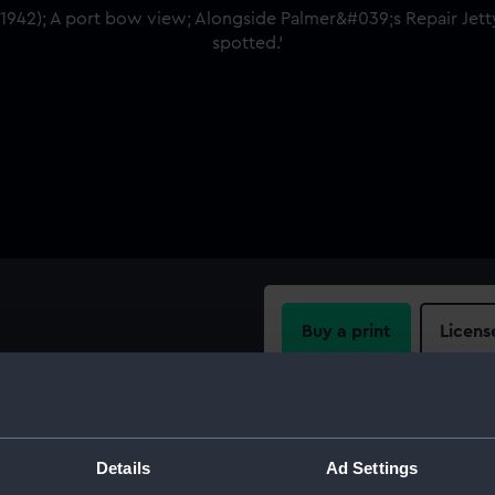
Buy a print
Licens
e Palmer's Repair Jetty,
potted.
Share:
For more information abou
Details
Ad Settings
please contact
RMG Imag