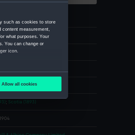
y such as cookies to store
nd content measurement,
for what purposes. Your
es. You can change or
ger icon.
te negative
splay
several meters
Allow all cookies
ld & Son
ails section
.
93)
;
Scotia (1893)
e is used, and to help us
edded content from third-
 1904
y time.