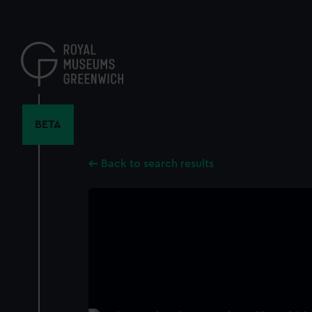
Skip
to
main
content
BETA
Back to search results