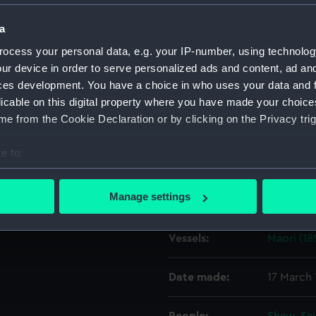
a
Object details
ocess your personal data, e.g. your IP-number, using technolog
ur device in order to serve personalized ads and content, ad a
ID:
G747
ces development. You have a choice in who uses your data and 
licable on this digital property where you have made your choic
e from the Cookie Declaration or by clicking on the Privacy trig
Type:
Glass pla
e to:
Display location:
Not on di
bout your geographical location which can be accurate to within 
 actively scanning it for specific characteristics (fingerprinting)
Manage settings
Creator:
F. C. Gou
 personal data is processed and set your preferences in the
det
Vessels:
Maori (18
 make our websites work correctly for you.
cookies to remember your preferences, understand how our websit
ookies to tailor our marketing to your interests and deliver emb
Date made:
17 March
e to allow all cookies, change your preferences or opt-out at an