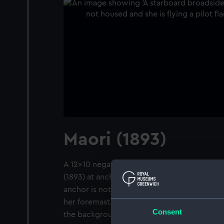
Maori (1893)
A 12x10 negative. A starboard broadside vie
(1893) at anchor in Gravesend Reach, River
anchor is not housed and she is flying a pilo
her foremast. The steel screw tug Scotia (1893
Consent
the background.