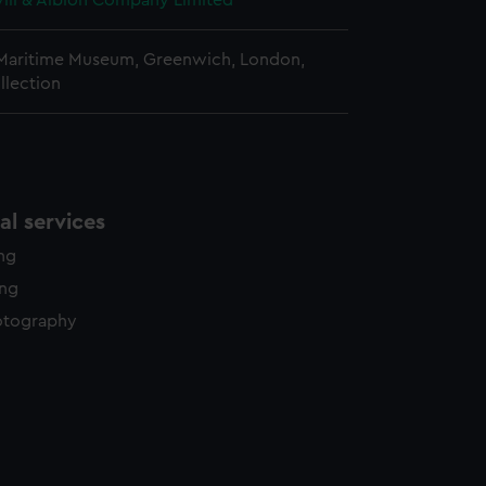
vill & Albion Company Limited
 Maritime Museum, Greenwich, London,
llection
l services
ing
ing
otography