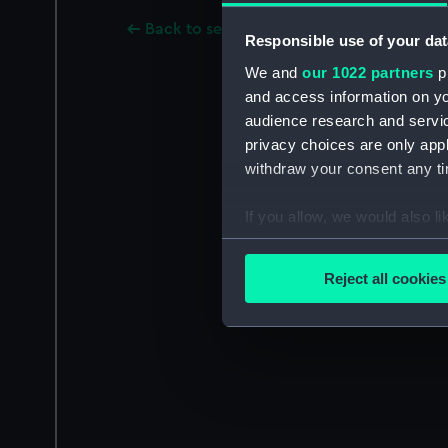
Back to search results
Responsible use of your dat
We and
our 1022 partners
pr
and access information on yo
audience research and servi
privacy choices are only app
withdraw your consent any tim
If you allow, we would also lik
Collect information a
Identify your device by
Reject all cookies
Find out more about how your
We use necessary cookies to
We’d like to use additional 
improve it. We may also use c
party sources. You can choos