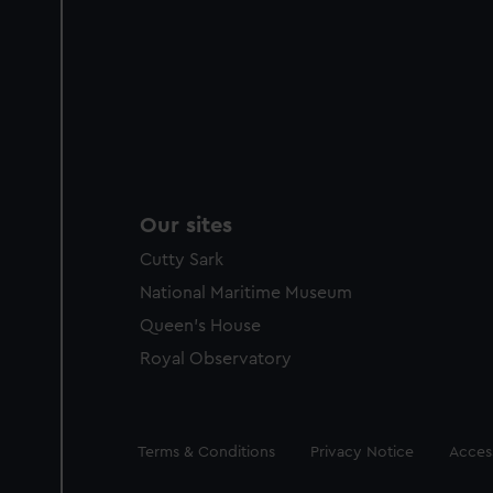
Our sites
Cutty Sark
National Maritime Museum
Queen's House
Royal Observatory
Legal
Terms & Conditions
Privacy Notice
Access