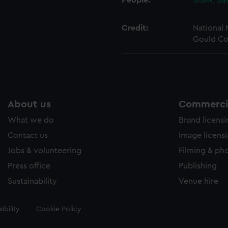
People:
Shaw, Sa
Credit:
National
Gould Co
About us
Commercia
What we do
Brand licens
Contact us
Image licens
Jobs & volunteering
Filming & ph
Press office
Publishing
Sustainability
Venue hire
ibility
Cookie Policy