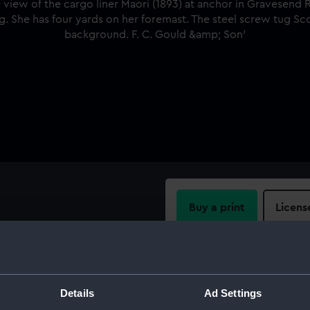
Buy a print
Licens
w of the cargo liner Maori
 Thames. Her starboard
Share:
t flag. She has four yards on
) is alongside. Tilbury is in
For more information abou
Details
Ad Settings
please contact
RMG Imag