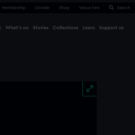
Membership
Donate
Shop
Venue hire
Search
t
What's on
Stories
Collections
Learn
Support us
Ma
Close