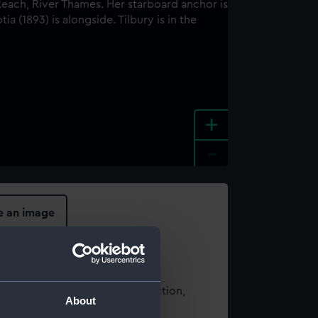
+
-
e an image
t using images from our Collection,
About
es
.