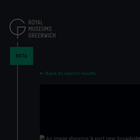
Skip
to
main
content
BETA
Back to search results