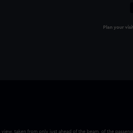
Plan your visi