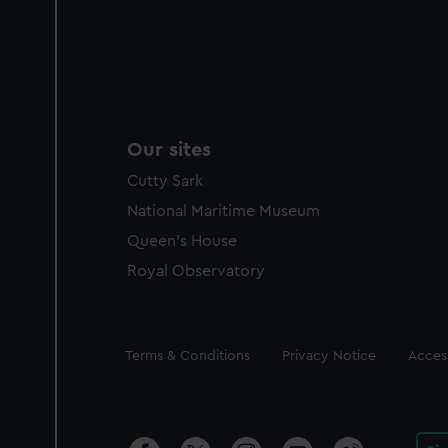
Our sites
Cutty Sark
National Maritime Museum
Queen's House
Royal Observatory
Legal
Terms & Conditions
Privacy Notice
Access