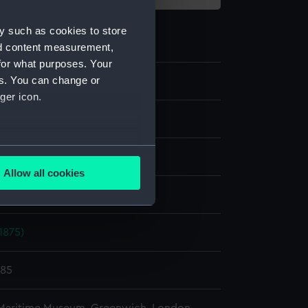
y such as cookies to store
nd content measurement,
for what purposes. Your
es. You can change or
ger icon.
te negative
several meters
splay
Allow all cookies
ails section
.
ld & Son
1875)
e is used, and to help us
edded content from third-
y time.
885