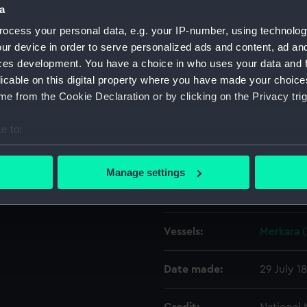
 starboard side forward. A
a
 is alongside forward.
ocess your personal data, e.g. your IP-number, using technolog
Object details
ur device in order to serve personalized ads and content, ad a
ces development. You have a choice in who uses your data and 
licable on this digital property where you have made your choic
ID:
G1972
e from the Cookie Declaration or by clicking on the Privacy trig
Type:
Glass pla
e to:
bout your geographical location which can be accurate to within 
Display location:
Not on di
 actively scanning it for specific characteristics (fingerprinting)
Manage settings
 personal data is processed and set your preferences in the
det
Creator:
F. C. Gou
 make our websites work correctly for you.
Vessels:
Merkara (
cookies to remember your preferences, understand how our websit
ookies to tailor our marketing to your interests and deliver emb
e to allow all cookies, change your preferences or opt-out at an
Date made:
29 July 1