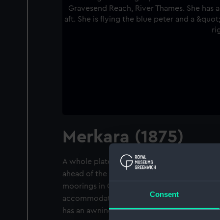
Merkara (1875)
A whole plate negative. A port near broadsi
ahead of the beam, of the passenger/cargo l
moorings in Gravesend Reach, River Thames.
Consent
accommodation amidships, there are two ya
has an awning rigged aft. She is flying the b