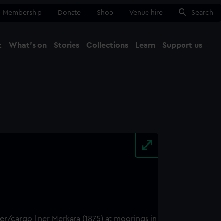
Membership
Donate
Shop
Venue hire
Search
t
What's on
Stories
Collections
Learn
Support us
Ma
Close