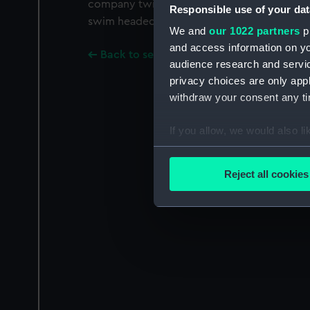
company twin funnelled tug is alongside her
Responsible use of your dat
swim headed, stumpy rigged spritsail barge
We and
our 1022 partners
pr
and access information on yo
Back to search results
audience research and servi
privacy choices are only app
withdraw your consent any tim
If you allow, we would also lik
Collect information a
Identify your device by
Reject all cookies
Find out more about how your
We use necessary cookies to
We’d like to use additional 
improve it. We may also use c
party sources. You can choos