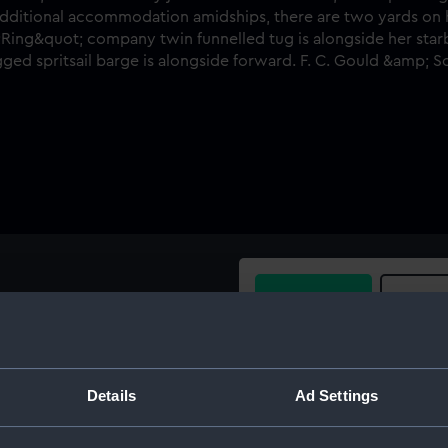
Buy a print
Licens
de view, taken from only just
iner Merkara (1875) at
Share:
 She has additional
Details
Ad Settings
rds on her foremast and she
For more information abou
lue peter and a "Ring"
please contact
RMG Imag