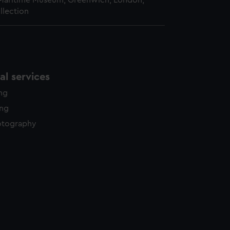
 Maritime Museum, Greenwich, London,
llection
l services
ing
ing
otography