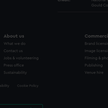
Credit:
National
Gould Co
About us
Commercia
What we do
Brand licens
Contact us
Image licens
Jobs & volunteering
Filming & ph
Press office
Publishing
Sustainability
Venue hire
ibility
Cookie Policy