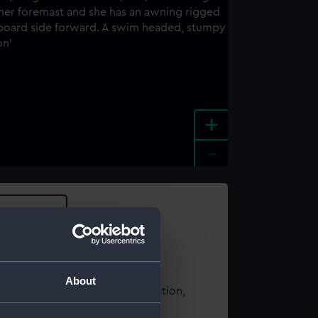
+
-
e an image
About
t using images from our Collection,
es
.