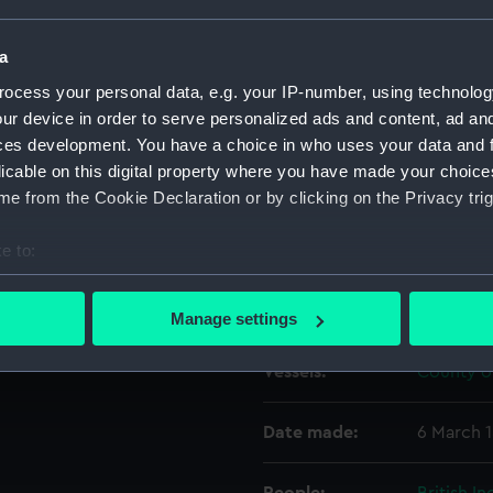
a
Object details
ocess your personal data, e.g. your IP-number, using technolog
ur device in order to serve personalized ads and content, ad a
ID:
G627
ces development. You have a choice in who uses your data and 
licable on this digital property where you have made your choic
Type:
Glass pla
e from the Cookie Declaration or by clicking on the Privacy trig
e to:
Display location:
Not on di
bout your geographical location which can be accurate to within 
 actively scanning it for specific characteristics (fingerprinting)
Creator:
F. C. Gou
Manage settings
 personal data is processed and set your preferences in the
det
Vessels:
County of
 make our websites work correctly for you.
cookies to remember your preferences, understand how our websit
Date made:
6 March 
ookies to tailor our marketing to your interests and deliver emb
e to allow all cookies, change your preferences or opt-out at an