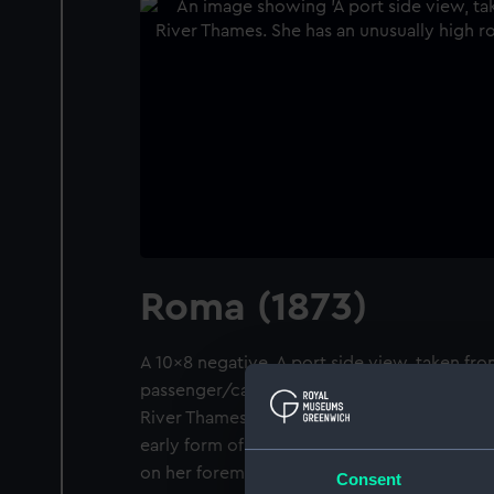
Roma (1873)
A 10x8 negative. A port side view, taken fr
passenger/cargo liner Roma (1873) at moor
River Thames. She has an unusually high r
early form of cruiser stern and she has a th
on her foremast.
Consent