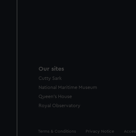
Our sites
Cutty Sark
National Maritime Museum
Queen's House
Royal Observatory
Legal
Terms & Conditions
Privacy Notice
Access