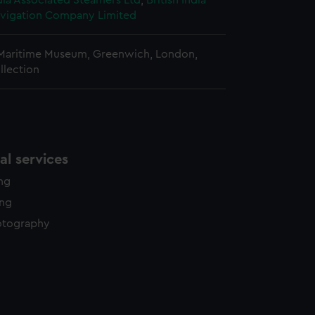
ndia Associated Steamers Ltd
;
British India
vigation Company Limited
 Maritime Museum, Greenwich, London,
llection
l services
ing
ing
otography