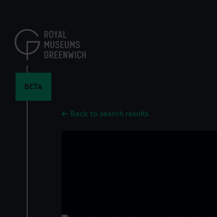
Skip
to
main
content
BETA
Back to search results