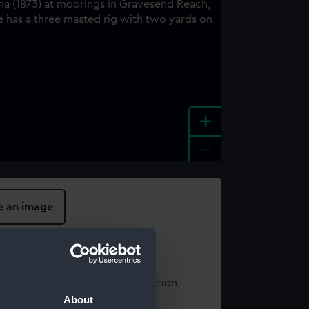
+
-
e an image
t using images from our Collection,
About
es
.