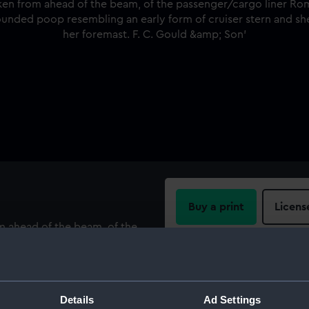
Buy a print
Licens
om ahead of the beam, of the
ings in Gravesend Reach,
Share:
ounded poop resembling an
ree masted rig with two yards
For more information abou
Details
Ad Settings
please contact
RMG Imag