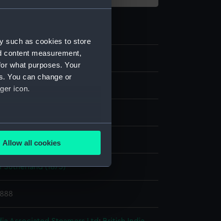
y such as cookies to store
nd content measurement,
for what purposes. Your
es. You can change or
te negative
ger icon.
splay
several meters
ld & Son
Allow all cookies
ails section
.
 Sutherland (1873)
e is used, and to help us
1888
edded content from third-
y time.