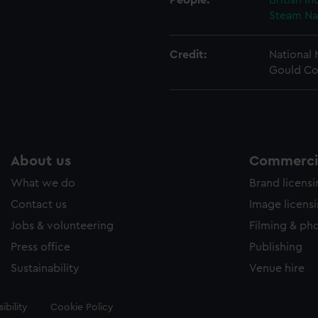
People:
British I
Steam Na
Credit:
National
Gould Co
About us
Commercia
What we do
Brand licens
Contact us
Image licens
Jobs & volunteering
Filming & ph
Press office
Publishing
Sustainability
Venue hire
ibility
Cookie Policy