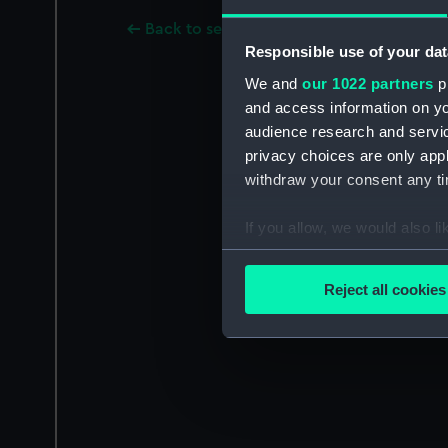
Back to search results
Responsible use of your dat
We and
our 1022 partners
pr
and access information on yo
audience research and servi
privacy choices are only app
withdraw your consent any tim
If you allow, we would also lik
Collect information a
Identify your device by
Reject all cookies
Find out more about how your
We use necessary cookies to
We’d like to use additional 
improve it. We may also use c
party sources. You can choos