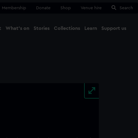
Membership
Donate
Shop
Venue hire
Search
t
What's on
Stories
Collections
Learn
Support us
Ma
Close